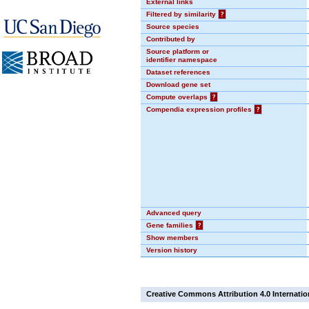
External links
Filtered by similarity
?
Source species
Contributed by
Source platform or
identifier namespace
Dataset references
Download gene set
Compute overlaps
?
Compendia expression profiles
?
Advanced query
Gene families
?
Show members
Version history
Creative Commons Attribution 4.0 Internatio