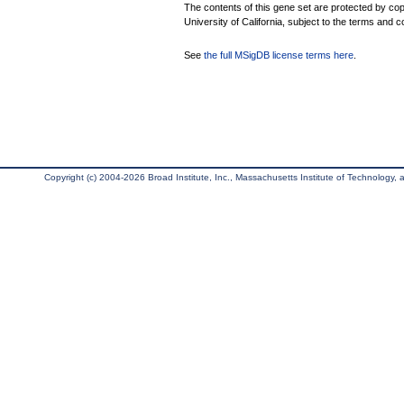
The contents of this gene set are protected by cop
University of California, subject to the terms and c
See
the full MSigDB license terms here
.
Copyright (c) 2004-2026 Broad Institute, Inc., Massachusetts Institute of Technology, an