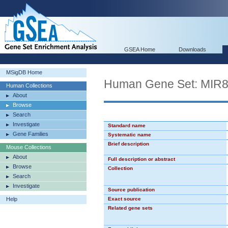
GSEA Home
Downloads
MSigDB Home
Human Gene Set: MIR
Human Collections
About
Browse
Search
Investigate
Standard name
Gene Families
Systematic name
Brief description
Mouse Collections
About
Full description or abstract
Browse
Collection
Search
Investigate
Source publication
Help
Exact source
Related gene sets