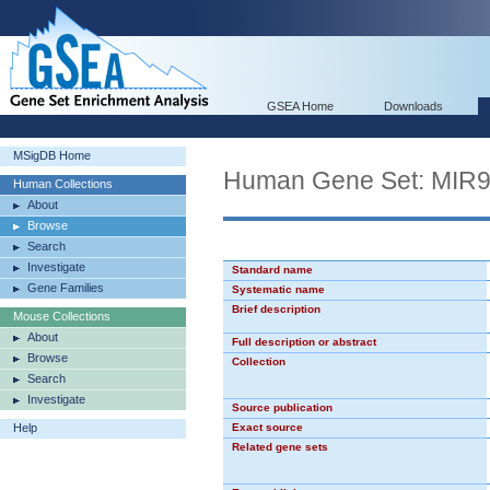
GSEA Home
Downloads
MSigDB Home
Human Gene Set: MIR
Human Collections
About
Browse
Search
Investigate
Standard name
Gene Families
Systematic name
Brief description
Mouse Collections
About
Full description or abstract
Browse
Collection
Search
Investigate
Source publication
Help
Exact source
Related gene sets