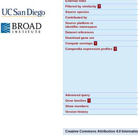
External links
Filtered by similarity
?
Source species
Contributed by
Source platform or
identifier namespace
Dataset references
Download gene set
Compute overlaps
?
Compendia expression profiles
?
Advanced query
Gene families
?
Show members
Version history
Creative Commons Attribution 4.0 Internatio