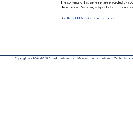
The contents of this gene set are protected by cop
University of California, subject to the terms and c
See
the full MSigDB license terms here
.
Copyright (c) 2004-2026 Broad Institute, Inc., Massachusetts Institute of Technology, an