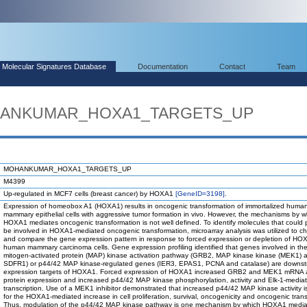
Molecular Signatures Database
Documentation
Contact
Team
OHANKUMAR_HOXA1_TARGETS_UP
MOHANKUMAR_HOXA1_TARGETS_UP
M4399
Up-regulated in MCF7 cells (breast cancer) by HOXA1
[GeneID=3198]
.
Expression of homeobox A1 (HOXA1) results in oncogenic transformation of immortalized huma
mammary epithelial cells with aggressive tumor formation in vivo. However, the mechanisms by w
HOXA1 mediates oncogenic transformation is not well defined. To identify molecules that could p
be involved in HOXA1-mediated oncogenic transformation, microarray analysis was utilized to ch
and compare the gene expression pattern in response to forced expression or depletion of HO
human mammary carcinoma cells. Gene expression profiling identified that genes involved in th
mitogen-activated protein (MAP) kinase activation pathway (GRB2, MAP kinase kinase (MEK1) 
SDFR1) or p44/42 MAP kinase-regulated genes (IER3, EPAS1, PCNA and catalase) are downs
expression targets of HOXA1. Forced expression of HOXA1 increased GRB2 and MEK1 mRNA
protein expression and increased p44/42 MAP kinase phosphorylation, activity and Elk-1-media
transcription. Use of a MEK1 inhibitor demonstrated that increased p44/42 MAP kinase activity i
for the HOXA1-mediated increase in cell proliferation, survival, oncogenicity and oncogenic tran
Thus, modulation of the p44/42 MAP kinase pathway is one mechanism by which HOXA1 media