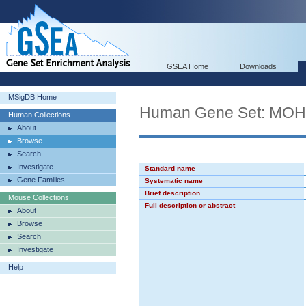
GSEA Home
Downloads
MSigDB Home
Human Gene Set: M
Human Collections
About
Browse
Search
Investigate
Standard name
Gene Families
Systematic name
Brief description
Mouse Collections
Full description or abstract
About
Browse
Search
Investigate
Help