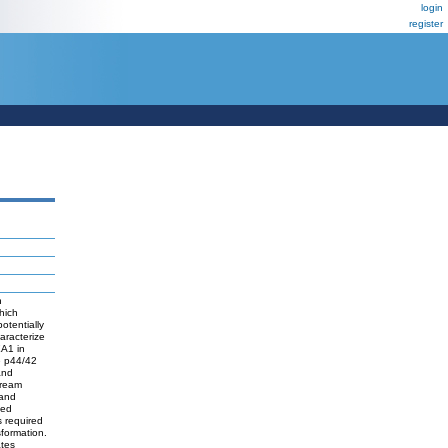
login
register
n
hich
otentially
aracterize
XA1 in
e p44/42
and
tream
 and
ted
s required
sformation.
tes