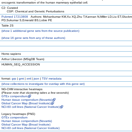
oncogenic transformation of the human mammary epithelial cell.
C2: Curated
CGP: Chemical and Genetic Perturbations
Pubmed 17213808
Authors: Mohankumar KM,Xu XQ,Zhu T,Kannan N,Miller LD,Liu ET,Gluck
PD,Sukumar S,Emerald BS,Lobie PE
Table 2S
(
show
1 additional gene sets from the source publication)
(
show
16 gene sets from any of these authors)
Homo sapiens
Arthur Liberzon (MSigDB Team)
HUMAN_SEQ_ACCESSION
format:
grp
|
gmt
|
xml
|
json
|
TSV metadata
(
show
collections to investigate for overlap with this gene set)
NG-CHM interactive heatmaps
(
Please note that clustering takes a few seconds
)
GTEx compendium
Human tissue compendium (Novartis)
Global Cancer Map (Broad Institute)
NCI-60 cell lines (National Cancer Institute)
Legacy heatmaps (PNG)
GTEx compendium
Human tissue compendium (Novartis)
Global Cancer Map (Broad Institute)
NCI-60 cell lines (National Cancer Institute)