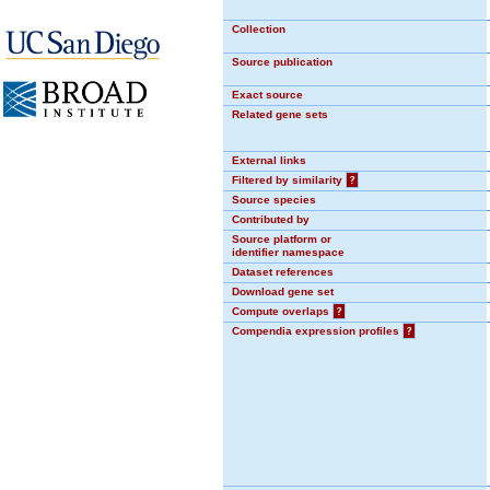
Collection
Source publication
Exact source
Related gene sets
External links
Filtered by similarity
?
Source species
Contributed by
Source platform or
identifier namespace
Dataset references
Download gene set
Compute overlaps
?
Compendia expression profiles
?