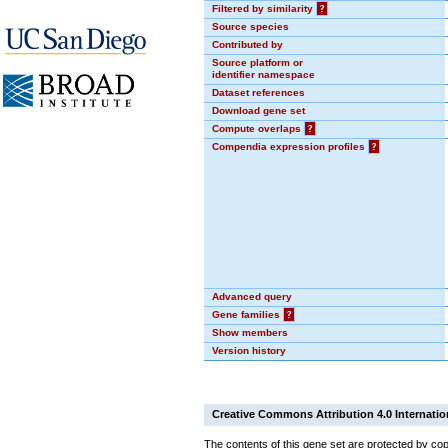
Filtered by similarity
?
Source species
Contributed by
Source platform or
identifier namespace
Dataset references
Download gene set
Compute overlaps
?
Compendia expression profiles
?
Advanced query
Gene families
?
Show members
Version history
Creative Commons Attribution 4.0 Internatio
The contents of this gene set are protected by cop