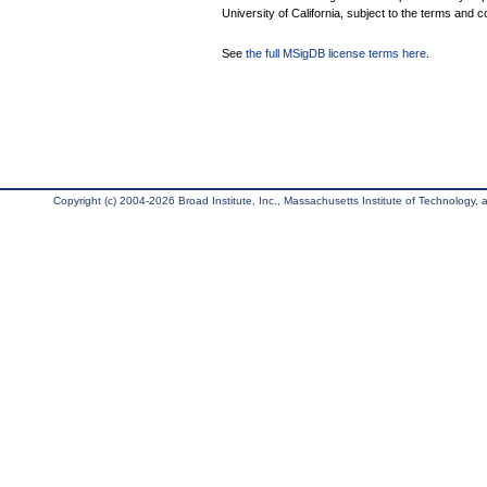
University of California, subject to the terms and c
See
the full MSigDB license terms here
.
Copyright (c) 2004-2026 Broad Institute, Inc., Massachusetts Institute of Technology, an