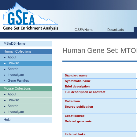
GSEA Home
Downloads
MSigDB Home
Human Gene Set: MT
Human Collections
About
Browse
Search
Investigate
Standard name
Gene Families
Systematic name
Brief description
Mouse Collections
Full description or abstract
About
Browse
Collection
Search
Source publication
Investigate
Exact source
Help
Related gene sets
External links