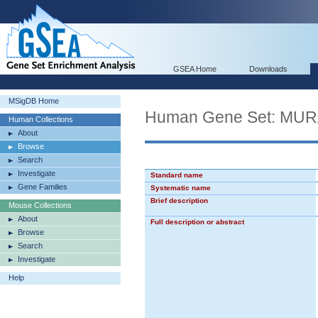
GSEA Home
Downloads
MSigDB Home
Human Gene Set: MU
Human Collections
About
Browse
Search
Investigate
Standard name
Gene Families
Systematic name
Brief description
Mouse Collections
About
Full description or abstract
Browse
Search
Investigate
Help