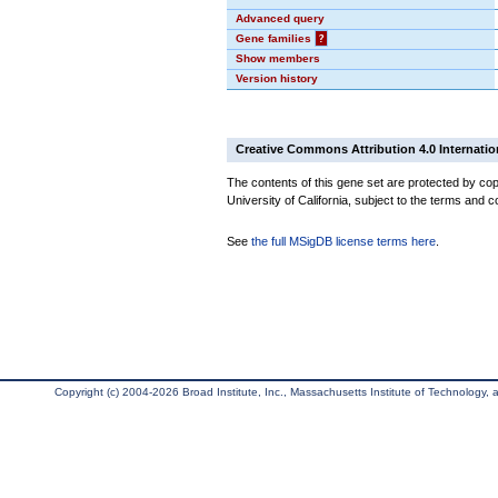
Advanced query
Gene families
?
Show members
Version history
Creative Commons Attribution 4.0 Internatio
The contents of this gene set are protected by cop
University of California, subject to the terms and c
See
the full MSigDB license terms here
.
Copyright (c) 2004-2026 Broad Institute, Inc., Massachusetts Institute of Technology, an