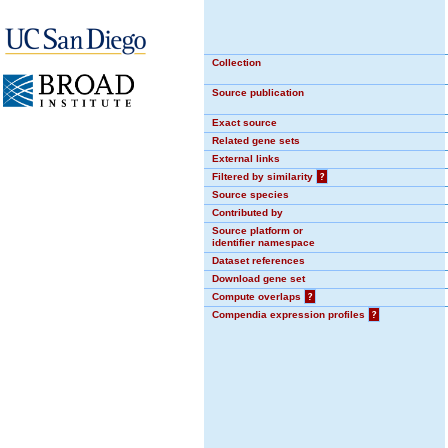
Collection
Source publication
Exact source
Related gene sets
External links
Filtered by similarity
?
Source species
Contributed by
Source platform or
identifier namespace
Dataset references
Download gene set
Compute overlaps
?
Compendia expression profiles
?