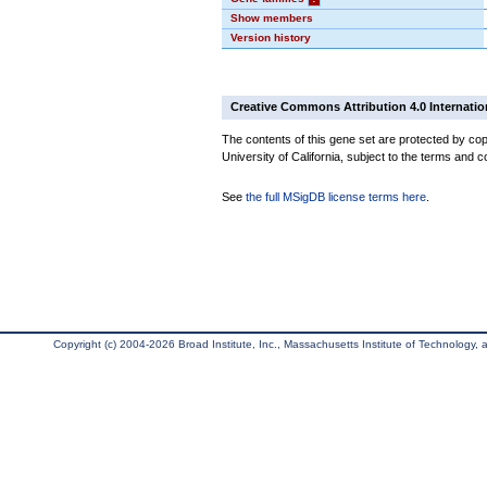
Show members
Version history
Creative Commons Attribution 4.0 Internatio
The contents of this gene set are protected by cop
University of California, subject to the terms and c
See
the full MSigDB license terms here
.
Copyright (c) 2004-2026 Broad Institute, Inc., Massachusetts Institute of Technology, an