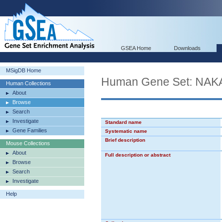
GSEA Home
Downloads
MSigDB Home
Human Gene Set: N
Human Collections
About
Browse
Search
Investigate
Standard name
Gene Families
Systematic name
Brief description
Mouse Collections
About
Full description or abstract
Browse
Search
Investigate
Help