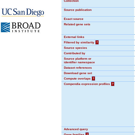
Collection
Source publication
Exact source
Related gene sets
External links
Filtered by similarity
?
Source species
Contributed by
Source platform or
identifier namespace
Dataset references
Download gene set
Compute overlaps
?
Compendia expression profiles
?
Advanced query
Gene families
?