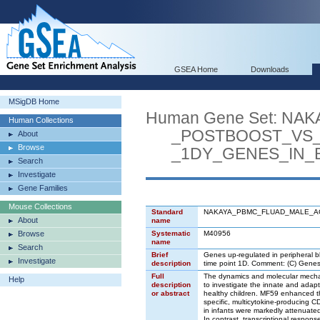
GSEA Home
Downloads
MSigDB Home
Human Gene Set: N
Human Collections
_POSTBOOST_VS_0
About
Browse
_1DY_GENES_IN_B
Search
Investigate
Gene Families
Mouse Collections
Standard
NAKAYA_PBMC_FLUAD_MALE_A
About
name
Browse
Systematic
M40956
name
Search
Brief
Genes up-regulated in peripheral b
Investigate
description
time point 1D. Comment: (C) Gene
Full
The dynamics and molecular mechan
Help
description
to investigate the innate and adapt
or abstract
healthy children. MF59 enhanced th
specific, multicytokine-producing C
in infants were markedly attenuated
In contrast, transcriptional respon