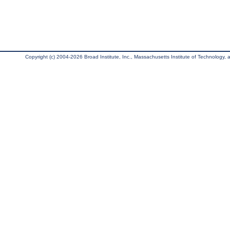
Copyright (c) 2004-2026 Broad Institute, Inc., Massachusetts Institute of Technology, an