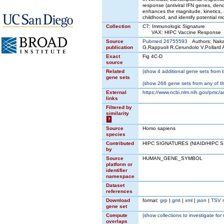
response (antiviral IFN genes, den
enhances the magnitude, kinetics, 
childhood, and identify potential m
Collection
C7: Immunologic Signature
VAX: HIPC Vaccine Response
Source
Pubmed 26755593
Authors: Nakay
publication
G,Rappuoli R,Cerundolo V,Pollard 
Exact
Fig 4C-D
source
Related
(
show
4 additional gene sets from t
gene sets
(
show
266 gene sets from any of t
External
https://www.ncbi.nlm.nih.gov/pmc/a
links
Filtered by
similarity
?
Source
Homo sapiens
species
Contributed
HIPC SIGNATURES (NIAID/HIPC 
by
Source
HUMAN_GENE_SYMBOL
platform or
identifier
namespace
Dataset
references
Download
format:
grp
|
gmt
|
xml
|
json
|
TSV 
gene set
Compute
(
show
collections to investigate for
overlaps