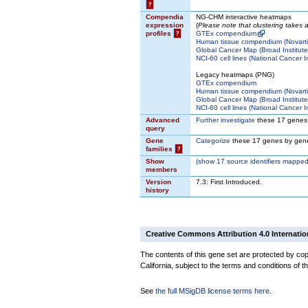
?
Compendia
NG-CHM interactive heatmaps
expression
(
Please note that clustering takes
profiles
?
GTEx compendium
Human tissue compendium (Novarti
Global Cancer Map (Broad Institute
NCI-60 cell lines (National Cancer In
Legacy heatmaps (PNG)
GTEx compendium
Human tissue compendium (Novarti
Global Cancer Map (Broad Institute
NCI-60 cell lines (National Cancer In
Advanced
Further investigate
these 17 genes
query
Gene
Categorize
these 17 genes by gene
families
?
Show
(
show
17 source identifiers mapped
members
Version
7.3: First Introduced.
history
Creative Commons Attribution 4.0 Internatio
The contents of this gene set are protected by cop
California, subject to the terms and conditions of t
See
the full MSigDB license terms here
.