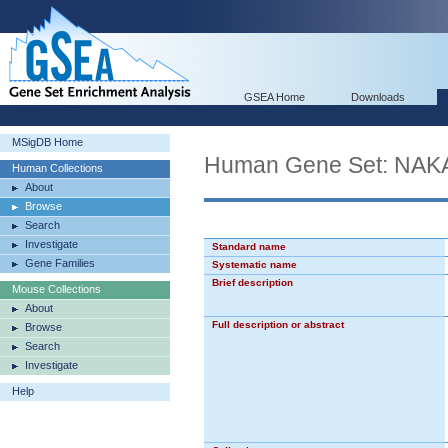
GSEA Home
Downloads
MSigDB Home
Human Gene Set: N
Human Collections
About
Browse
Search
Investigate
Standard name
Gene Families
Systematic name
Brief description
Mouse Collections
About
Full description or abstract
Browse
Search
Investigate
Help