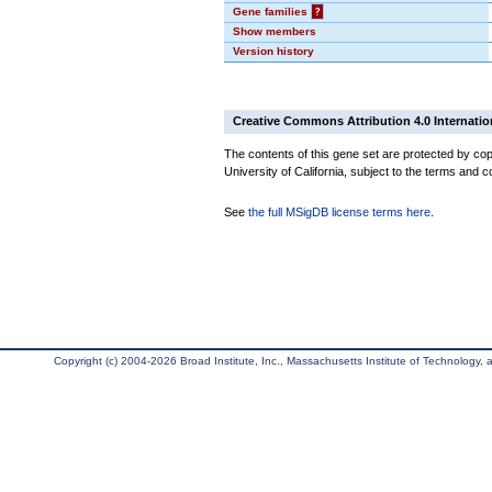
Gene families
?
Show members
Version history
Creative Commons Attribution 4.0 Internatio
The contents of this gene set are protected by cop
University of California, subject to the terms and c
See
the full MSigDB license terms here
.
Copyright (c) 2004-2026 Broad Institute, Inc., Massachusetts Institute of Technology, an