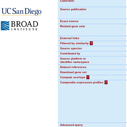
Collection
Source publication
Exact source
Related gene sets
External links
Filtered by similarity
?
Source species
Contributed by
Source platform or
identifier namespace
Dataset references
Download gene set
Compute overlaps
?
Compendia expression profiles
?
Advanced query