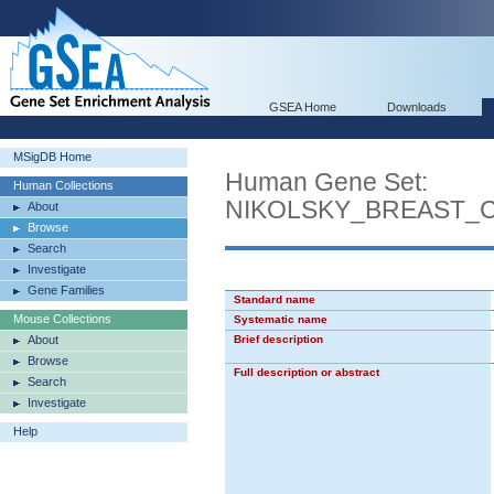
GSEA Home
Downloads
MSigDB Home
Human Gene Set:
Human Collections
NIKOLSKY_BREAST_
About
Browse
Search
Investigate
Gene Families
Standard name
Mouse Collections
Systematic name
About
Brief description
Browse
Full description or abstract
Search
Investigate
Help