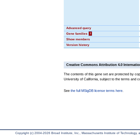
Advanced query
Gene families
?
Show members
Version history
Creative Commons Attribution 4.0 Internatio
The contents of this gene set are protected by cop
University of California, subject to the terms and c
See
the full MSigDB license terms here
.
Copyright (c) 2004-2026 Broad Institute, Inc., Massachusetts Institute of Technology, an