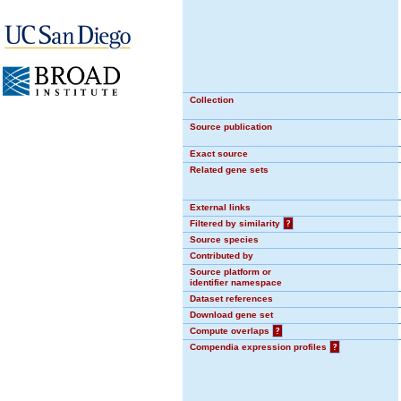
Collection
Source publication
Exact source
Related gene sets
External links
Filtered by similarity
?
Source species
Contributed by
Source platform or
identifier namespace
Dataset references
Download gene set
Compute overlaps
?
Compendia expression profiles
?