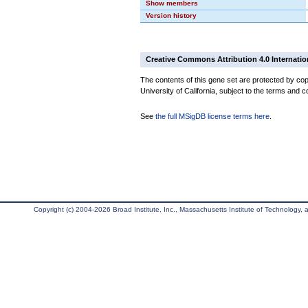
Show members
Version history
Creative Commons Attribution 4.0 Internatio
The contents of this gene set are protected by cop
University of California, subject to the terms and c
See
the full MSigDB license terms here
.
Copyright (c) 2004-2026 Broad Institute, Inc., Massachusetts Institute of Technology, an