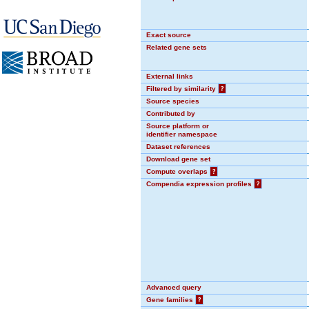
Exact source
Related gene sets
External links
Filtered by similarity
?
Source species
Contributed by
Source platform or
identifier namespace
Dataset references
Download gene set
Compute overlaps
?
Compendia expression profiles
?
Advanced query
Gene families
?