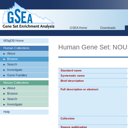
GSEA Home
Downloads
MSigDB Home
Human Gene Set: N
Human Collections
About
Browse
Search
Investigate
Standard name
Gene Families
Systematic name
Brief description
Mouse Collections
About
Full description or abstract
Browse
Search
Investigate
Help
Collection
Source publication