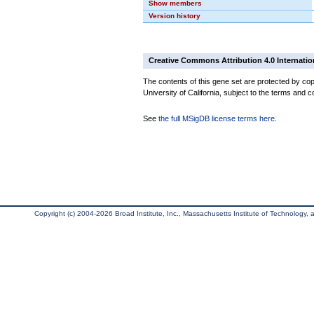
Show members
Version history
Creative Commons Attribution 4.0 Internatio
The contents of this gene set are protected by cop
University of California, subject to the terms and c
See
the full MSigDB license terms here
.
Copyright (c) 2004-2026 Broad Institute, Inc., Massachusetts Institute of Technology, an