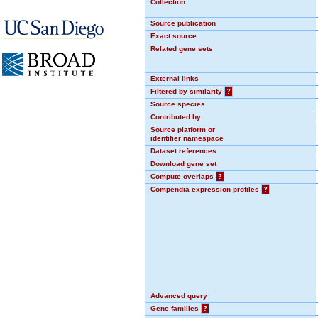
Collection
Source publication
Exact source
Related gene sets
External links
Filtered by similarity
?
Source species
Contributed by
Source platform or
identifier namespace
Dataset references
Download gene set
Compute overlaps
?
Compendia expression profiles
?
Advanced query
Gene families
?