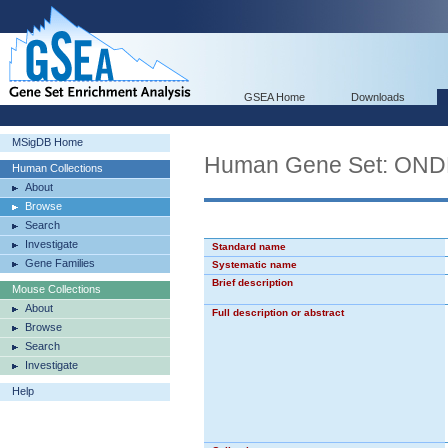
GSEA Home
Downloads
MSigDB Home
Human Gene Set: O
Human Collections
About
Browse
Search
Investigate
Standard name
Gene Families
Systematic name
Brief description
Mouse Collections
About
Full description or abstract
Browse
Search
Investigate
Help