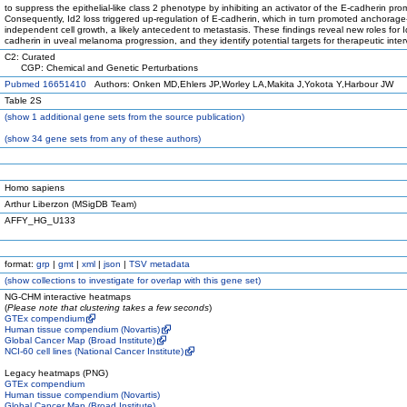
to suppress the epithelial-like class 2 phenotype by inhibiting an activator of the E-cadherin pro
Consequently, Id2 loss triggered up-regulation of E-cadherin, which in turn promoted anchorage
independent cell growth, a likely antecedent to metastasis. These findings reveal new roles for 
cadherin in uveal melanoma progression, and they identify potential targets for therapeutic inter
C2: Curated
CGP: Chemical and Genetic Perturbations
Pubmed 16651410
Authors: Onken MD,Ehlers JP,Worley LA,Makita J,Yokota Y,Harbour JW
Table 2S
(
show
1 additional gene sets from the source publication)
(
show
34 gene sets from any of these authors)
Homo sapiens
Arthur Liberzon (MSigDB Team)
AFFY_HG_U133
format:
grp
|
gmt
|
xml
|
json
|
TSV metadata
(
show
collections to investigate for overlap with this gene set)
NG-CHM interactive heatmaps
(
Please note that clustering takes a few seconds
)
GTEx compendium
Human tissue compendium (Novartis)
Global Cancer Map (Broad Institute)
NCI-60 cell lines (National Cancer Institute)
Legacy heatmaps (PNG)
GTEx compendium
Human tissue compendium (Novartis)
Global Cancer Map (Broad Institute)