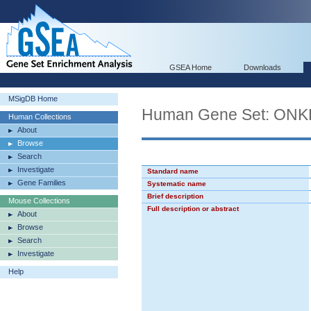
GSEA Home
Downloads
MSigDB Home
Human Gene Set: O
Human Collections
About
Browse
Search
Investigate
Standard name
Gene Families
Systematic name
Brief description
Mouse Collections
Full description or abstract
About
Browse
Search
Investigate
Help