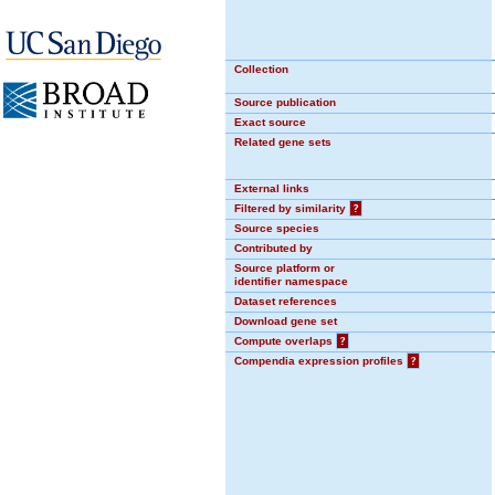
Collection
Source publication
Exact source
Related gene sets
External links
Filtered by similarity
?
Source species
Contributed by
Source platform or
identifier namespace
Dataset references
Download gene set
Compute overlaps
?
Compendia expression profiles
?