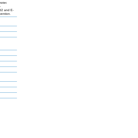
moter.
-
Id2 and E-
vention.