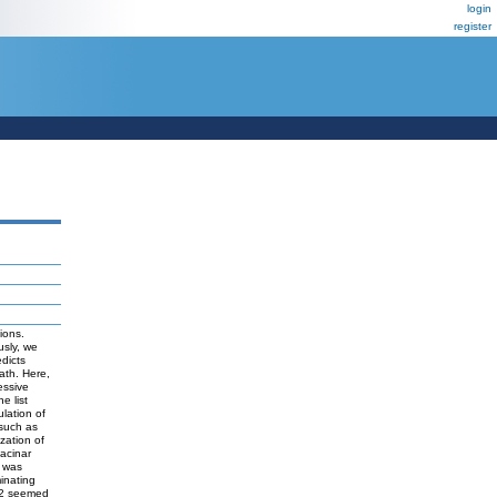
login
register
ions.
usly, we
dicts
ath. Here,
essive
e list
lation of
 such as
zation of
acinar
h was
inating
d2 seemed