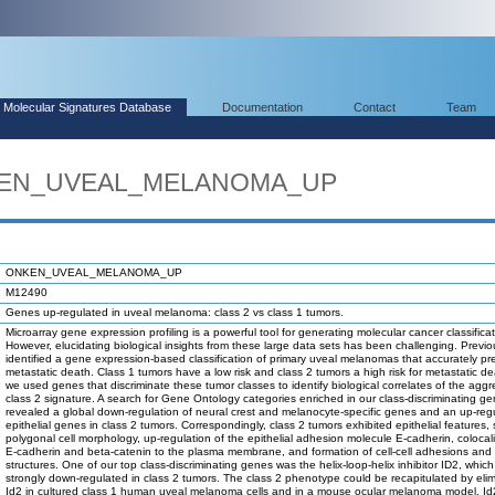
Molecular Signatures Database
Documentation
Contact
Team
NKEN_UVEAL_MELANOMA_UP
ONKEN_UVEAL_MELANOMA_UP
M12490
Genes up-regulated in uveal melanoma: class 2 vs class 1 tumors.
Microarray gene expression profiling is a powerful tool for generating molecular cancer classificat
However, elucidating biological insights from these large data sets has been challenging. Previo
identified a gene expression-based classification of primary uveal melanomas that accurately pre
metastatic death. Class 1 tumors have a low risk and class 2 tumors a high risk for metastatic de
we used genes that discriminate these tumor classes to identify biological correlates of the aggr
class 2 signature. A search for Gene Ontology categories enriched in our class-discriminating gen
revealed a global down-regulation of neural crest and melanocyte-specific genes and an up-regu
epithelial genes in class 2 tumors. Correspondingly, class 2 tumors exhibited epithelial features,
polygonal cell morphology, up-regulation of the epithelial adhesion molecule E-cadherin, colocali
E-cadherin and beta-catenin to the plasma membrane, and formation of cell-cell adhesions and 
structures. One of our top class-discriminating genes was the helix-loop-helix inhibitor ID2, whic
strongly down-regulated in class 2 tumors. The class 2 phenotype could be recapitulated by elim
Id2 in cultured class 1 human uveal melanoma cells and in a mouse ocular melanoma model. I