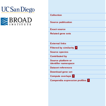
Collection
Source publication
Exact source
Related gene sets
External links
Filtered by similarity
?
Source species
Contributed by
Source platform or
identifier namespace
Dataset references
Download gene set
Compute overlaps
?
Compendia expression profiles
?