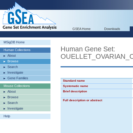
GSEA Home
Downloads
MSigDB Home
Human Gene Set:
Human Collections
OUELLET_OVARIAN_
About
Browse
Search
Investigate
Gene Families
Standard name
Mouse Collections
Systematic name
About
Brief description
Browse
Full description or abstract
Search
Investigate
Help