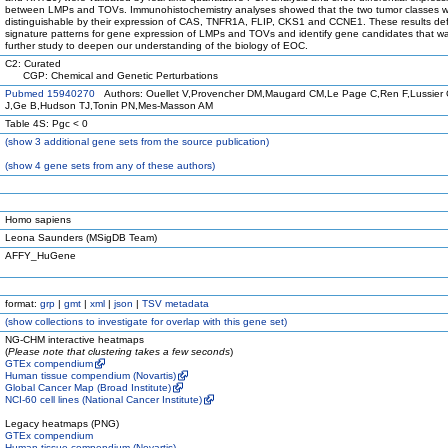
between LMPs and TOVs. Immunohistochemistry analyses showed that the two tumor classes 
distinguishable by their expression of CAS, TNFR1A, FLIP, CKS1 and CCNE1. These results de
signature patterns for gene expression of LMPs and TOVs and identify gene candidates that wa
further study to deepen our understanding of the biology of EOC.
C2: Curated
CGP: Chemical and Genetic Perturbations
Pubmed 15940270
Authors: Ouellet V,Provencher DM,Maugard CM,Le Page C,Ren F,Lussier
J,Ge B,Hudson TJ,Tonin PN,Mes-Masson AM
Table 4S: Pgc < 0
(
show
3 additional gene sets from the source publication)
(
show
4 gene sets from any of these authors)
Homo sapiens
Leona Saunders (MSigDB Team)
AFFY_HuGene
format:
grp
|
gmt
|
xml
|
json
|
TSV metadata
(
show
collections to investigate for overlap with this gene set)
NG-CHM interactive heatmaps
(
Please note that clustering takes a few seconds
)
GTEx compendium
Human tissue compendium (Novartis)
Global Cancer Map (Broad Institute)
NCI-60 cell lines (National Cancer Institute)
Legacy heatmaps (PNG)
GTEx compendium
Human tissue compendium (Novartis)