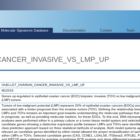
Molecular Signatures Database
Documentation
Contact
Team
CANCER_INVASIVE_VS_LMP_UP
OUELLET_OVARIAN_CANCER_INVASIVE_VS_LMP_UP
M12016
Genes up-regulated in epithelial ovarian cancer (EOC) biopsies: invasive (TOV) vs low malignant
(LMP) tumors.
Tumors of low malignant potential (LMP) represent 20% of epithelial ovarian cancers (EOCs) an
associated with a better prognosis than the invasive tumors (TOV). Defining the relationship be
LMPs and TOVs remains an important goal towards understanding the molecular pathways that 
to prognosis, as well as providing molecular markers, for these EOCs. To this end, DNA microarr
analyses were performed either in a primary culture or a tumor tissue model system and selecte
candidate genes showing a distinctive expression profile between LMPs and TOVs were identifi
class prediction approach based on three statistical methods of analysis. Both model systems 
relevant as candidate genes identified by either model allowed the proper reclassification of sa
either LMPs or TOVs. Selected candidate genes (CAS, CCNE1, LGALS8, ITGbeta3, ATP1B1, F
and KRT19) were validated by real-time quantitative PCR analysis and show differential express