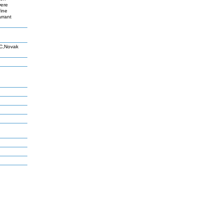
were
fine
rrant
 C,Novak