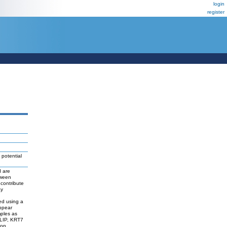
login
register
 potential
d are
tween
contribute
ay
d
ed using a
appear
mples as
LIP, KRT7
ion