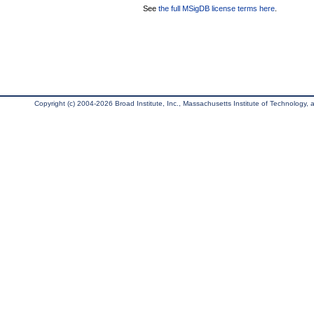
See
the full MSigDB license terms here
.
Copyright (c) 2004-2026 Broad Institute, Inc., Massachusetts Institute of Technology, an