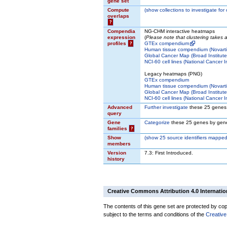
gene set
Compute
(
show
collections to investigate for
overlaps
?
Compendia
NG-CHM interactive heatmaps
expression
(
Please note that clustering takes
profiles
?
GTEx compendium
Human tissue compendium (Novarti
Global Cancer Map (Broad Institute
NCI-60 cell lines (National Cancer In
Legacy heatmaps (PNG)
GTEx compendium
Human tissue compendium (Novarti
Global Cancer Map (Broad Institute
NCI-60 cell lines (National Cancer In
Advanced
Further investigate
these 25 genes
query
Gene
Categorize
these 25 genes by gene
families
?
Show
(
show
25 source identifiers mapped
members
Version
7.3: First Introduced.
history
Creative Commons Attribution 4.0 Internatio
The contents of this gene set are protected by copy
subject to the terms and conditions of the
Creative