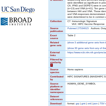
were identified as significant in
CA, IFNG and DOPEY) were in commo
(n=13) and VNA (n=41). Ten gene 
between HAI and VNA. These identifi
and VNA responses demonstrated a r
were determined to be in common w
Collection
C7: Immunologic Signature
VAX: HIPC Vaccine Response
Source
Pubmed 27534615
Authors: Ovsy
publication
Exact
Table 2
source
Related
(
show
3 additional gene sets from t
gene sets
(
show
30 gene sets from any of the
External
https://www.ncbi.nlm.nih.gov/pmc/
links
Filtered by
similarity
?
Source
Homo sapiens
species
Contributed
HIPC SIGNATURES (NIAID/HIPC 
by
Source
HUMAN_GENE_SYMBOL
platform or
identifier
namespace
Dataset
references
Download
format:
grp
|
gmt
|
xml
|
json
|
TSV 