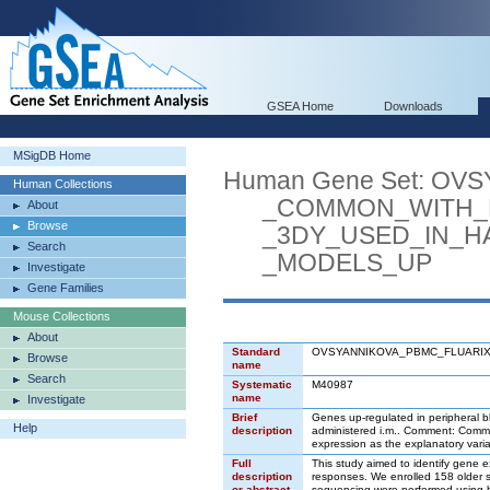
GSEA Home
Downloads
MSigDB Home
Human Gene Set: O
Human Collections
_COMMON_WITH_BO
About
Browse
_3DY_USED_IN_HA
Search
_MODELS_UP
Investigate
Gene Families
Mouse Collections
About
Standard
OVSYANNIKOVA_PBMC_FLUARI
Browse
name
Search
Systematic
M40987
name
Investigate
Brief
Genes up-regulated in peripheral b
Help
description
administered i.m.. Comment: Comm
expression as the explanatory vari
Full
This study aimed to identify gene 
description
responses. We enrolled 158 older s
or abstract
sequencing were performed using b