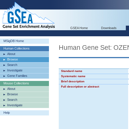
GSEA Home
Downloads
MSigDB Home
Human Gene Set: OZ
Human Collections
About
Browse
Search
Investigate
Standard name
Gene Families
Systematic name
Brief description
Mouse Collections
Full description or abstract
About
Browse
Search
Investigate
Help