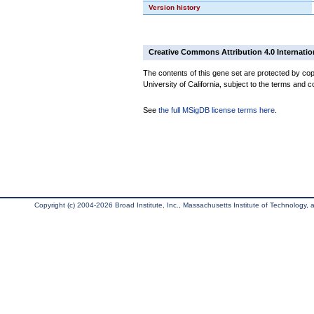
Version history
Creative Commons Attribution 4.0 Internatio
The contents of this gene set are protected by cop
University of California, subject to the terms and c
See
the full MSigDB license terms here
.
Copyright (c) 2004-2026 Broad Institute, Inc., Massachusetts Institute of Technology, an