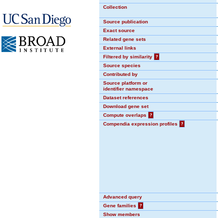
Collection
Source publication
Exact source
Related gene sets
External links
Filtered by similarity
?
Source species
Contributed by
Source platform or
identifier namespace
Dataset references
Download gene set
Compute overlaps
?
Compendia expression profiles
?
Advanced query
Gene families
?
Show members