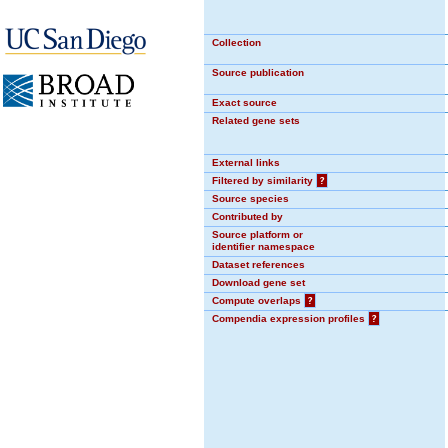
Collection
Source publication
Exact source
Related gene sets
External links
Filtered by similarity
?
Source species
Contributed by
Source platform or
identifier namespace
Dataset references
Download gene set
Compute overlaps
?
Compendia expression profiles
?