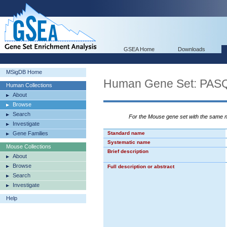
GSEA Home
Downloads
MSigDB Home
Human Gene Set: P
Human Collections
About
Browse
Search
For the Mouse gene set with the same
Investigate
Gene Families
Standard name
Systematic name
Mouse Collections
Brief description
About
Browse
Full description or abstract
Search
Investigate
Help