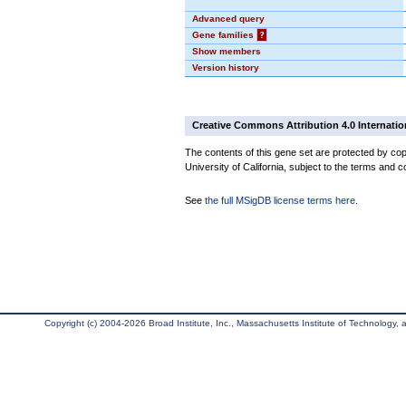
Advanced query
Gene families
?
Show members
Version history
Creative Commons Attribution 4.0 Internatio
The contents of this gene set are protected by cop
University of California, subject to the terms and c
See
the full MSigDB license terms here
.
Copyright (c) 2004-2026 Broad Institute, Inc., Massachusetts Institute of Technology, an