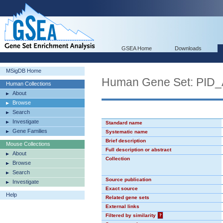
GSEA Home
Downloads
MSigDB Home
Human Gene Set: P
Human Collections
About
Browse
Search
Investigate
Standard name
Gene Families
Systematic name
Brief description
Mouse Collections
Full description or abstract
About
Collection
Browse
Search
Source publication
Investigate
Exact source
Help
Related gene sets
External links
Filtered by similarity
?