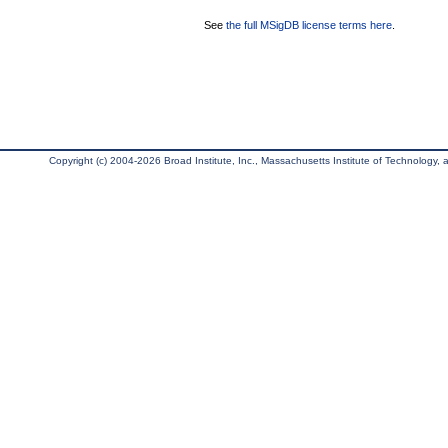
See
the full MSigDB license terms here
.
Copyright (c) 2004-2026 Broad Institute, Inc., Massachusetts Institute of Technology, an