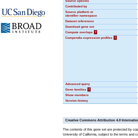
Source species
Contributed by
Source platform or
identifier namespace
Dataset references
Download gene set
Compute overlaps
?
Compendia expression profiles
?
Advanced query
Gene families
?
Show members
Version history
Creative Commons Attribution 4.0 Internatio
The contents of this gene set are protected by cop
University of California, subject to the terms and c