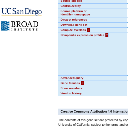
Source species
Contributed by
Source platform or
identifier namespace
Dataset references
Download gene set
Compute overlaps
?
Compendia expression profiles
?
Advanced query
Gene families
?
Show members
Version history
Creative Commons Attribution 4.0 Internatio
The contents of this gene set are protected by cop
University of California, subject to the terms and c