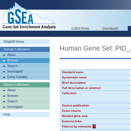
GSEA Home
Downloads
MSigDB Home
Human Gene Set: PI
Human Collections
About
Browse
Search
Investigate
Standard name
Gene Families
Systematic name
Brief description
Mouse Collections
Full description or abstract
About
Collection
Browse
Search
Source publication
Investigate
Exact source
Help
Related gene sets
External links
Filtered by similarity
?