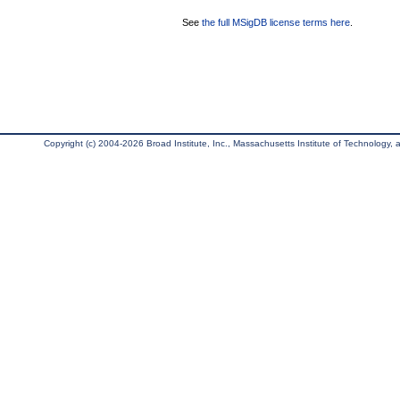
See
the full MSigDB license terms here
.
Copyright (c) 2004-2026 Broad Institute, Inc., Massachusetts Institute of Technology, an