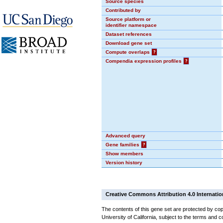
Source species
Contributed by
Source platform or
identifier namespace
Dataset references
Download gene set
Compute overlaps
?
Compendia expression profiles
?
Advanced query
Gene families
?
Show members
Version history
Creative Commons Attribution 4.0 Internatio
The contents of this gene set are protected by cop
University of California, subject to the terms and c