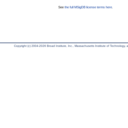
See
the full MSigDB license terms here
.
Copyright (c) 2004-2026 Broad Institute, Inc., Massachusetts Institute of Technology, an