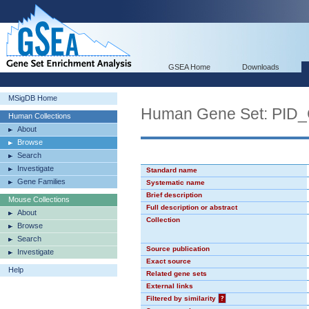
GSEA Home
Downloads
MSigDB Home
Human Gene Set: PI
Human Collections
About
Browse
Search
Investigate
Standard name
Gene Families
Systematic name
Brief description
Mouse Collections
Full description or abstract
About
Collection
Browse
Search
Source publication
Investigate
Exact source
Help
Related gene sets
External links
Filtered by similarity
?