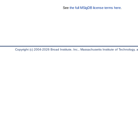
See
the full MSigDB license terms here
.
Copyright (c) 2004-2026 Broad Institute, Inc., Massachusetts Institute of Technology, an