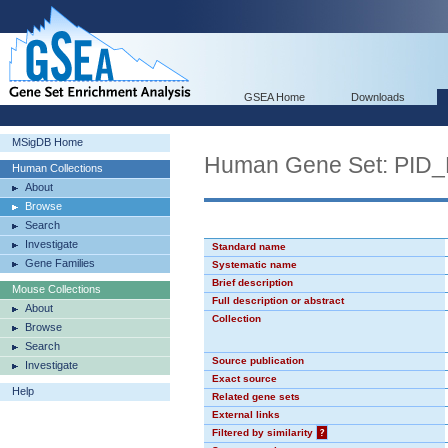
GSEA Home
Downloads
MSigDB Home
Human Gene Set: P
Human Collections
About
Browse
Search
Investigate
Standard name
Gene Families
Systematic name
Brief description
Mouse Collections
Full description or abstract
About
Collection
Browse
Search
Source publication
Investigate
Exact source
Help
Related gene sets
External links
Filtered by similarity
?