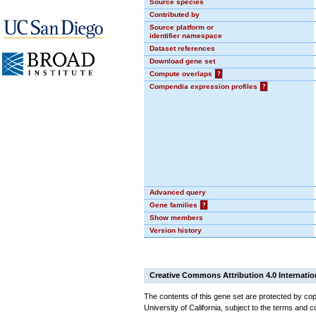
Source species
Contributed by
Source platform or
identifier namespace
Dataset references
Download gene set
Compute overlaps
?
Compendia expression profiles
?
Advanced query
Gene families
?
Show members
Version history
Creative Commons Attribution 4.0 Internatio
The contents of this gene set are protected by cop
University of California, subject to the terms and c