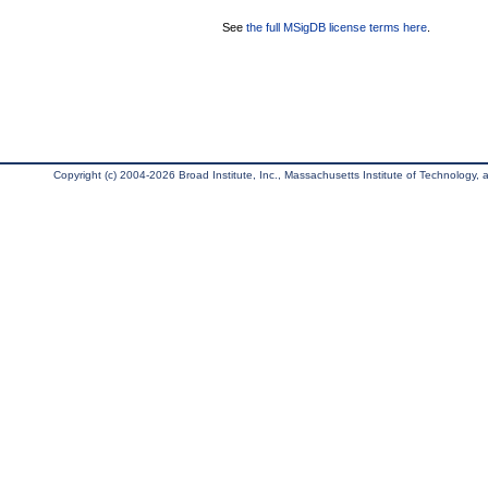
See
the full MSigDB license terms here
.
Copyright (c) 2004-2026 Broad Institute, Inc., Massachusetts Institute of Technology, an