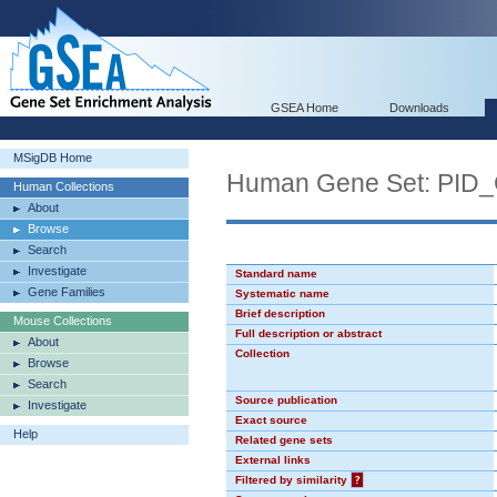
GSEA Home
Downloads
MSigDB Home
Human Gene Set: PI
Human Collections
About
Browse
Search
Investigate
Standard name
Gene Families
Systematic name
Brief description
Mouse Collections
Full description or abstract
About
Collection
Browse
Search
Source publication
Investigate
Exact source
Help
Related gene sets
External links
Filtered by similarity
?