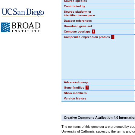
Source species
Contributed by
Source platform or
identifier namespace
Dataset references
Download gene set
Compute overlaps
?
Compendia expression profiles
?
Advanced query
Gene families
?
Show members
Version history
Creative Commons Attribution 4.0 Internatio
The contents of this gene set are protected by cop
University of California, subject to the terms and c