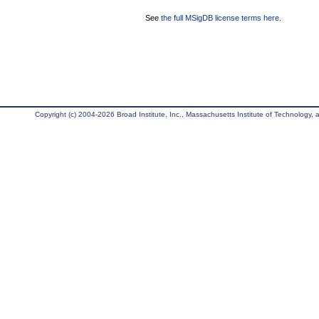
See
the full MSigDB license terms here
.
Copyright (c) 2004-2026 Broad Institute, Inc., Massachusetts Institute of Technology, an