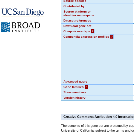
Source species
Contributed by
Source platform or
identifier namespace
Dataset references
Download gene set
Compute overlaps
?
Compendia expression profiles
?
Advanced query
Gene families
?
Show members
Version history
Creative Commons Attribution 4.0 Internatio
The contents of this gene set are protected by cop
University of California, subject to the terms and c