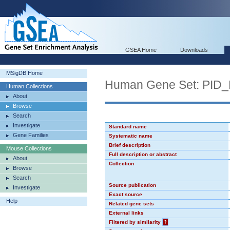
GSEA Home
Downloads
MSigDB Home
Human Gene Set: PI
Human Collections
About
Browse
Search
Investigate
Standard name
Gene Families
Systematic name
Brief description
Mouse Collections
Full description or abstract
About
Collection
Browse
Search
Source publication
Investigate
Exact source
Help
Related gene sets
External links
Filtered by similarity
?