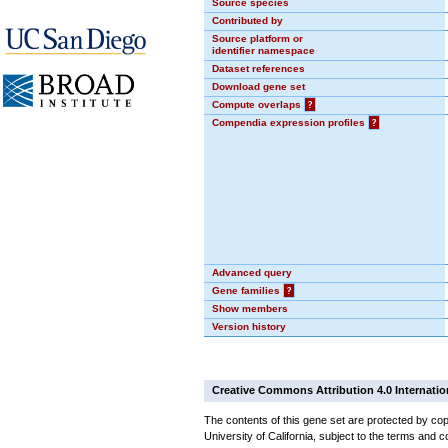
Source species
Contributed by
Source platform or
identifier namespace
Dataset references
Download gene set
Compute overlaps
?
Compendia expression profiles
?
Advanced query
Gene families
?
Show members
Version history
Creative Commons Attribution 4.0 Internatio
The contents of this gene set are protected by cop
University of California, subject to the terms and c