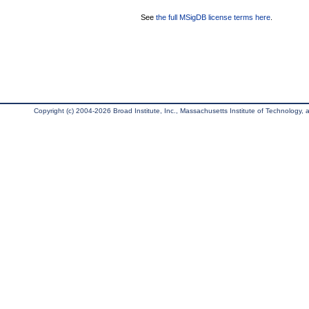
See
the full MSigDB license terms here
.
Copyright (c) 2004-2026 Broad Institute, Inc., Massachusetts Institute of Technology, an