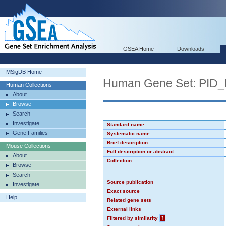
GSEA Home
Downloads
MSigDB Home
Human Gene Set: PI
Human Collections
About
Browse
Search
Investigate
Standard name
Gene Families
Systematic name
Brief description
Mouse Collections
Full description or abstract
About
Collection
Browse
Search
Source publication
Investigate
Exact source
Help
Related gene sets
External links
Filtered by similarity
?