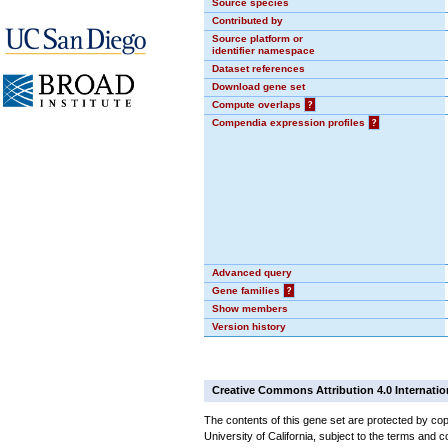
Source species
Contributed by
Source platform or
identifier namespace
Dataset references
Download gene set
Compute overlaps
?
Compendia expression profiles
?
Advanced query
Gene families
?
Show members
Version history
Creative Commons Attribution 4.0 Internatio
The contents of this gene set are protected by cop
University of California, subject to the terms and c