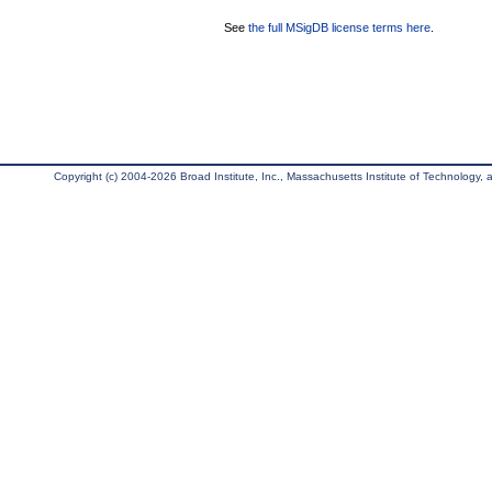
See
the full MSigDB license terms here
.
Copyright (c) 2004-2026 Broad Institute, Inc., Massachusetts Institute of Technology, an