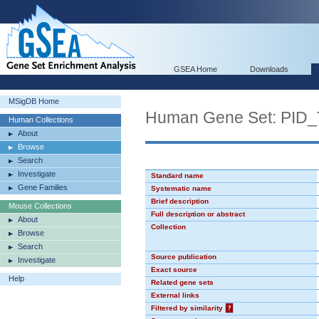
GSEA Home
Downloads
MSigDB Home
Human Gene Set: PI
Human Collections
About
Browse
Search
Investigate
Standard name
Gene Families
Systematic name
Brief description
Mouse Collections
Full description or abstract
About
Collection
Browse
Search
Source publication
Investigate
Exact source
Help
Related gene sets
External links
Filtered by similarity
?