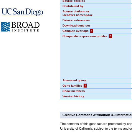
Source species
Contributed by
Source platform or
identifier namespace
Dataset references
Download gene set
Compute overlaps
?
Compendia expression profiles
?
Advanced query
Gene families
?
Show members
Version history
Creative Commons Attribution 4.0 Internatio
The contents of this gene set are protected by cop
University of California, subject to the terms and c