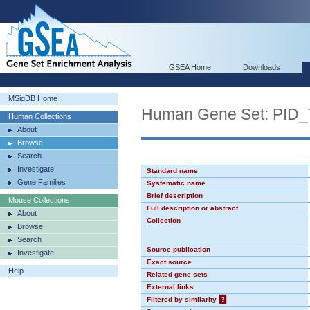
GSEA Home
Downloads
MSigDB Home
Human Gene Set: PI
Human Collections
About
Browse
Search
Investigate
Standard name
Gene Families
Systematic name
Brief description
Mouse Collections
Full description or abstract
About
Collection
Browse
Search
Source publication
Investigate
Exact source
Help
Related gene sets
External links
Filtered by similarity
?