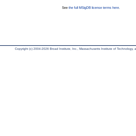
See
the full MSigDB license terms here
.
Copyright (c) 2004-2026 Broad Institute, Inc., Massachusetts Institute of Technology, an