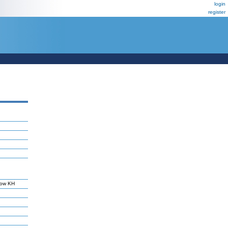
login
register
tow KH