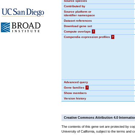
Source species
Contributed by
Source platform or
identifier namespace
Dataset references
Download gene set
Compute overlaps
?
Compendia expression profiles
?
Advanced query
Gene families
?
Show members
Version history
Creative Commons Attribution 4.0 Internatio
The contents of this gene set are protected by cop
University of California, subject to the terms and c