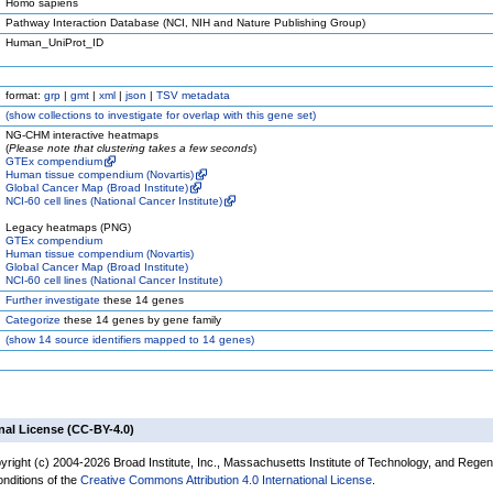
Homo sapiens
Pathway Interaction Database (NCI, NIH and Nature Publishing Group)
Human_UniProt_ID
format:
grp
|
gmt
|
xml
|
json
|
TSV metadata
(
show
collections to investigate for overlap with this gene set)
NG-CHM interactive heatmaps
(
Please note that clustering takes a few seconds
)
GTEx compendium
Human tissue compendium (Novartis)
Global Cancer Map (Broad Institute)
NCI-60 cell lines (National Cancer Institute)
Legacy heatmaps (PNG)
GTEx compendium
Human tissue compendium (Novartis)
Global Cancer Map (Broad Institute)
NCI-60 cell lines (National Cancer Institute)
Further investigate
these 14 genes
Categorize
these 14 genes by gene family
(
show
14 source identifiers mapped to 14 genes)
nal License (CC-BY-4.0)
yright (c) 2004-2026 Broad Institute, Inc., Massachusetts Institute of Technology, and Regen
onditions of the
Creative Commons Attribution 4.0 International License
.