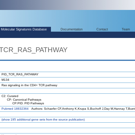
Molecular Signatures Database
Documentation
Contact
Team
D_TCR_RAS_PATHWAY
PID_TCR_RAS_PATHWAY
M134
Ras signaling in the CD4+ TCR pathway
C2: Curated
CP: Canonical Pathways
CP:PID: PID Pathways
Pubmed 18832364
Authors: Schaefer CF,Anthony K,Krupa S,Buchoff J,Day M,Hannay T,Bue
(
show
195 additional gene sets from the source publication)