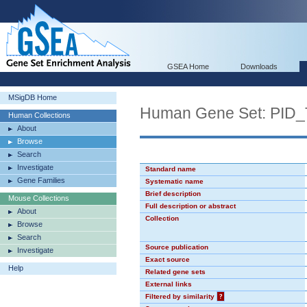
GSEA Home
Downloads
MSigDB Home
Human Gene Set: PI
Human Collections
About
Browse
Search
Investigate
Standard name
Gene Families
Systematic name
Brief description
Mouse Collections
Full description or abstract
About
Collection
Browse
Search
Source publication
Investigate
Exact source
Help
Related gene sets
External links
Filtered by similarity
?