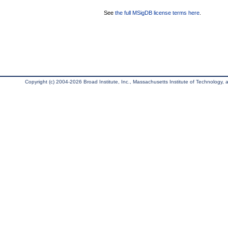
See
the full MSigDB license terms here
.
Copyright (c) 2004-2026 Broad Institute, Inc., Massachusetts Institute of Technology, an