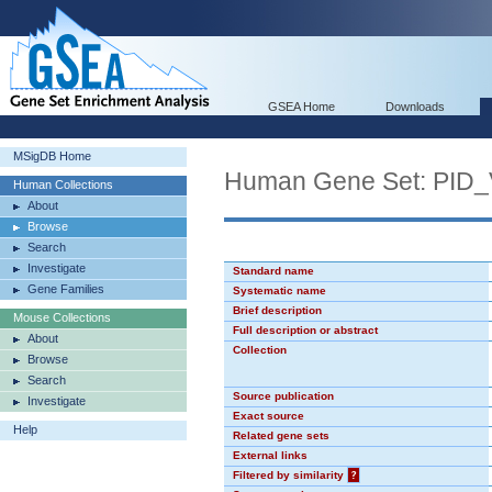
GSEA Home
Downloads
MSigDB Home
Human Gene Set: PI
Human Collections
About
Browse
Search
Investigate
Standard name
Gene Families
Systematic name
Brief description
Mouse Collections
Full description or abstract
About
Collection
Browse
Search
Source publication
Investigate
Exact source
Help
Related gene sets
External links
Filtered by similarity
?