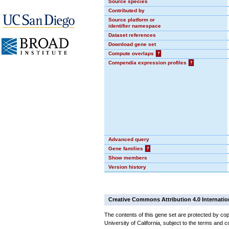
Source species
Contributed by
Source platform or
identifier namespace
Dataset references
Download gene set
Compute overlaps
?
Compendia expression profiles
?
Advanced query
Gene families
?
Show members
Version history
Creative Commons Attribution 4.0 Internatio
The contents of this gene set are protected by cop
University of California, subject to the terms and c