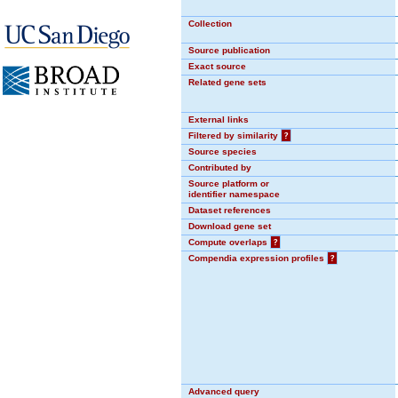
Collection
Source publication
Exact source
Related gene sets
External links
Filtered by similarity
?
Source species
Contributed by
Source platform or
identifier namespace
Dataset references
Download gene set
Compute overlaps
?
Compendia expression profiles
?
Advanced query