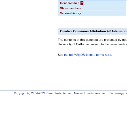
Gene families
?
Show members
Version history
Creative Commons Attribution 4.0 Internatio
The contents of this gene set are protected by cop
University of California, subject to the terms and c
See
the full MSigDB license terms here
.
Copyright (c) 2004-2026 Broad Institute, Inc., Massachusetts Institute of Technology, an