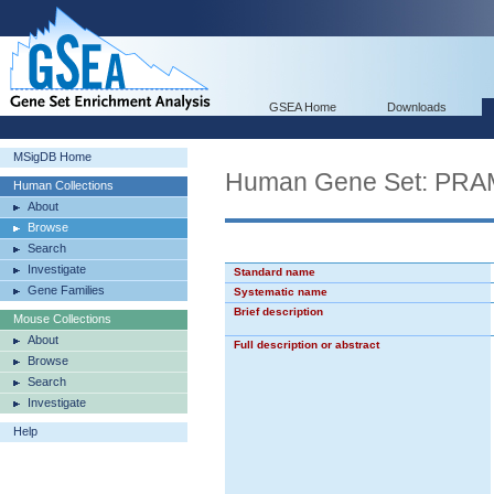
GSEA Home
Downloads
MSigDB Home
Human Gene Set: P
Human Collections
About
Browse
Search
Investigate
Standard name
Gene Families
Systematic name
Brief description
Mouse Collections
About
Full description or abstract
Browse
Search
Investigate
Help