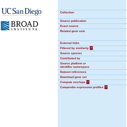
Collection
Source publication
Exact source
Related gene sets
External links
Filtered by similarity
?
Source species
Contributed by
Source platform or
identifier namespace
Dataset references
Download gene set
Compute overlaps
?
Compendia expression profiles
?