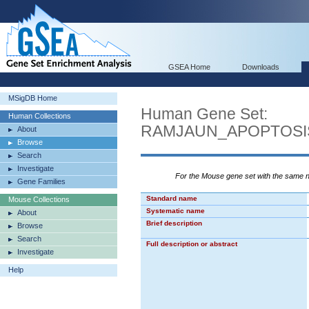
GSEA Home
Downloads
MSigDB Home
Human Gene Set:
Human Collections
RAMJAUN_APOPTOSI
About
Browse
Search
Investigate
For the Mouse gene set with the same
Gene Families
Standard name
Mouse Collections
Systematic name
About
Brief description
Browse
Search
Full description or abstract
Investigate
Help