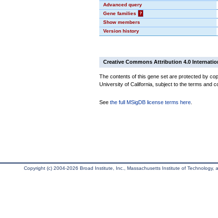
Advanced query
Gene families
?
Show members
Version history
Creative Commons Attribution 4.0 Internatio
The contents of this gene set are protected by cop
University of California, subject to the terms and c
See
the full MSigDB license terms here
.
Copyright (c) 2004-2026 Broad Institute, Inc., Massachusetts Institute of Technology, an