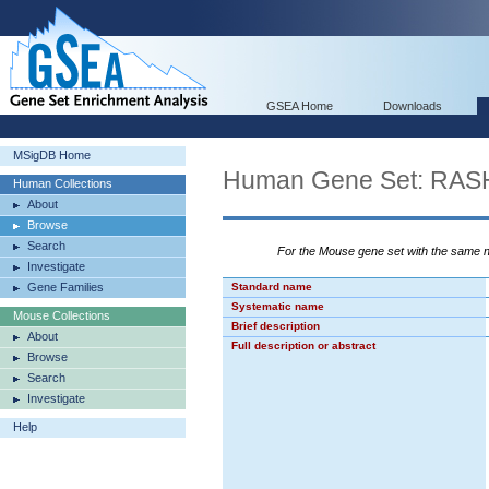
GSEA Home
Downloads
MSigDB Home
Human Gene Set: RA
Human Collections
About
Browse
Search
For the Mouse gene set with the same
Investigate
Gene Families
Standard name
Systematic name
Mouse Collections
Brief description
About
Full description or abstract
Browse
Search
Investigate
Help