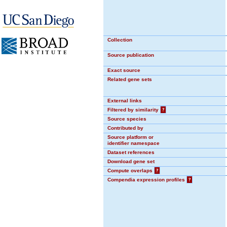
Collection
Source publication
Exact source
Related gene sets
External links
Filtered by similarity
?
Source species
Contributed by
Source platform or
identifier namespace
Dataset references
Download gene set
Compute overlaps
?
Compendia expression profiles
?