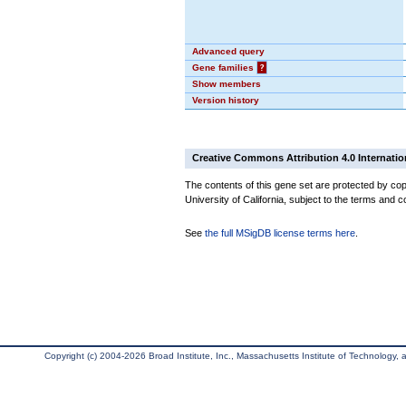
Advanced query
Gene families
?
Show members
Version history
Creative Commons Attribution 4.0 Internatio
The contents of this gene set are protected by cop
University of California, subject to the terms and c
See
the full MSigDB license terms here
.
Copyright (c) 2004-2026 Broad Institute, Inc., Massachusetts Institute of Technology, an