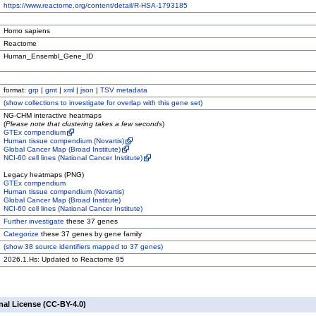
https://www.reactome.org/content/detail/R-HSA-1793185
Homo sapiens
Reactome
Human_Ensembl_Gene_ID
format:
grp
|
gmt
|
xml
|
json
|
TSV metadata
(
show
collections to investigate for overlap with this gene set)
NG-CHM interactive heatmaps
(
Please note that clustering takes a few seconds
)
GTEx compendium
Human tissue compendium (Novartis)
Global Cancer Map (Broad Institute)
NCI-60 cell lines (National Cancer Institute)
Legacy heatmaps (PNG)
GTEx compendium
Human tissue compendium (Novartis)
Global Cancer Map (Broad Institute)
NCI-60 cell lines (National Cancer Institute)
Further investigate
these 37 genes
Categorize
these 37 genes by gene family
(
show
38 source identifiers mapped to 37 genes)
2026.1.Hs: Updated to Reactome 95
nal License (CC-BY-4.0)