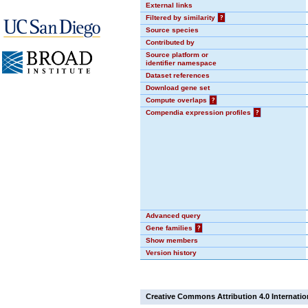
External links
Filtered by similarity
?
Source species
Contributed by
Source platform or
identifier namespace
Dataset references
Download gene set
Compute overlaps
?
Compendia expression profiles
?
Advanced query
Gene families
?
Show members
Version history
Creative Commons Attribution 4.0 Internatio