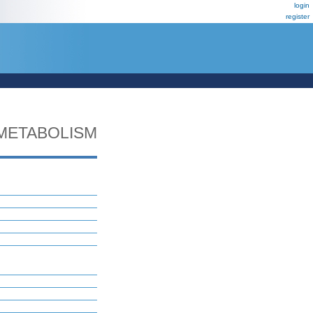
login
register
METABOLISM