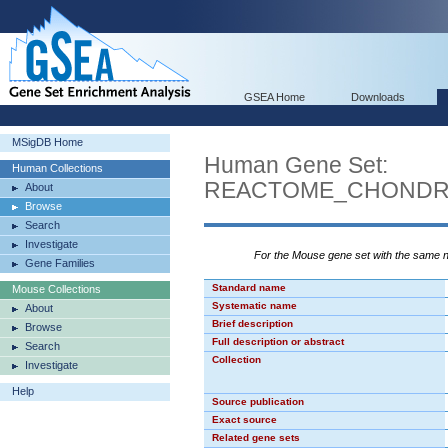
GSEA Home
Downloads
MSigDB Home
Human Gene Set:
Human Collections
REACTOME_CHONDRO
About
Browse
Search
Investigate
For the Mouse gene set with the same
Gene Families
Standard name
Mouse Collections
Systematic name
About
Brief description
Browse
Full description or abstract
Search
Collection
Investigate
Help
Source publication
Exact source
Related gene sets