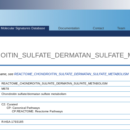
Molecular Signatures Database
Documentation
Contact
Team
ITIN_SULFATE_DERMATAN_SULFATE_
 name, see
REACTOME_CHONDROITIN_SULFATE_DERMATAN_SULFATE_METABOLISM
REACTOME_CHONDROITIN_SULFATE_DERMATAN_SULFATE_METABOLISM
M678
Chondroitin sulfate/dermatan sulfate metabolism
C2: Curated
CP: Canonical Pathways
CP:REACTOME: Reactome Pathways
R-HSA-1793185