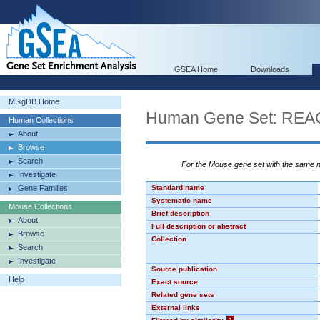
GSEA Home
Downloads
MSigDB Home
Human Gene Set: RE
Human Collections
About
Browse
Search
For the Mouse gene set with the same
Investigate
Gene Families
Standard name
Systematic name
Mouse Collections
Brief description
About
Full description or abstract
Browse
Collection
Search
Investigate
Source publication
Help
Exact source
Related gene sets
External links