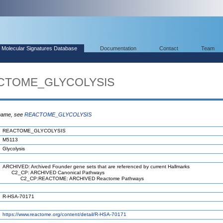
Molecular Signatures Database
Documentation
Contact
Team
ACTOME_GLYCOLYSIS
 name, see
REACTOME_GLYCOLYSIS
REACTOME_GLYCOLYSIS
M5113
Glycolysis
ARCHIVED: Archived Founder gene sets that are referenced by current Hallmarks
C2_CP: ARCHIVED Canonical Pathways
C2_CP:REACTOME: ARCHIVED Reactome Pathways
R-HSA-70171
https://www.reactome.org/content/detail/R-HSA-70171