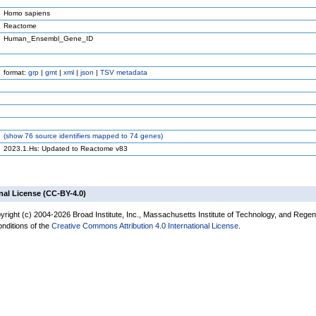
Homo sapiens
Reactome
Human_Ensembl_Gene_ID
format:
grp
|
gmt
|
xml
|
json
|
TSV metadata
(
show
76 source identifiers mapped to 74 genes)
2023.1.Hs: Updated to Reactome v83
nal License (CC-BY-4.0)
yright (c) 2004-2026 Broad Institute, Inc., Massachusetts Institute of Technology, and Regen
onditions of the
Creative Commons Attribution 4.0 International License
.