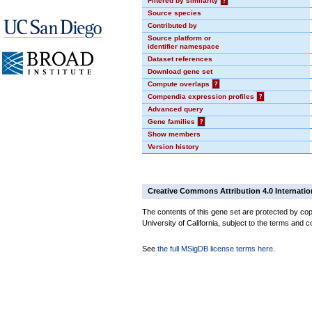
Filtered by similarity
?
Source species
Contributed by
Source platform or
identifier namespace
Dataset references
Download gene set
Compute overlaps
?
Compendia expression profiles
?
Advanced query
Gene families
?
Show members
Version history
Creative Commons Attribution 4.0 Internatio
The contents of this gene set are protected by cop
University of California, subject to the terms and c
See
the full MSigDB license terms here
.