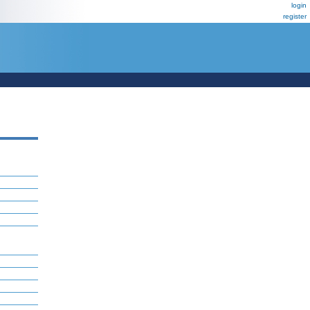
login
register