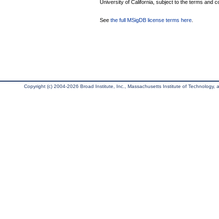
University of California, subject to the terms and c
See
the full MSigDB license terms here
.
Copyright (c) 2004-2026 Broad Institute, Inc., Massachusetts Institute of Technology, an