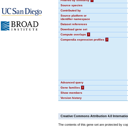
Filtered by similarity
?
Source species
Contributed by
Source platform or
identifier namespace
Dataset references
Download gene set
Compute overlaps
?
Compendia expression profiles
?
Advanced query
Gene families
?
Show members
Version history
Creative Commons Attribution 4.0 Internatio
The contents of this gene set are protected by cop