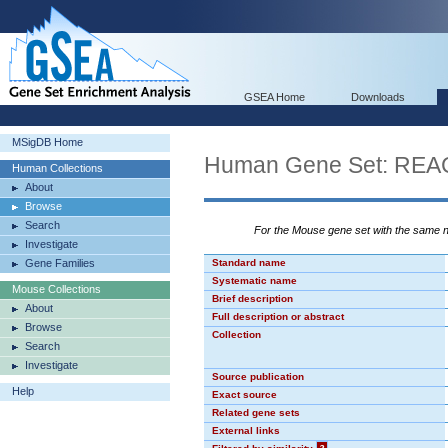
GSEA Home
Downloads
MSigDB Home
Human Gene Set: R
Human Collections
About
Browse
Search
For the Mouse gene set with the same
Investigate
Gene Families
Standard name
Systematic name
Mouse Collections
Brief description
About
Full description or abstract
Browse
Collection
Search
Investigate
Source publication
Help
Exact source
Related gene sets
External links