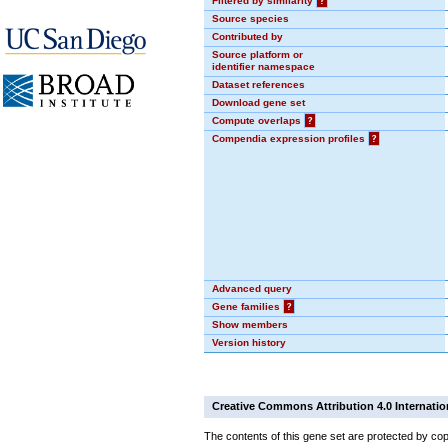
Filtered by similarity
?
Source species
Contributed by
Source platform or
identifier namespace
Dataset references
Download gene set
Compute overlaps
?
Compendia expression profiles
?
Advanced query
Gene families
?
Show members
Version history
Creative Commons Attribution 4.0 Internatio
The contents of this gene set are protected by cop