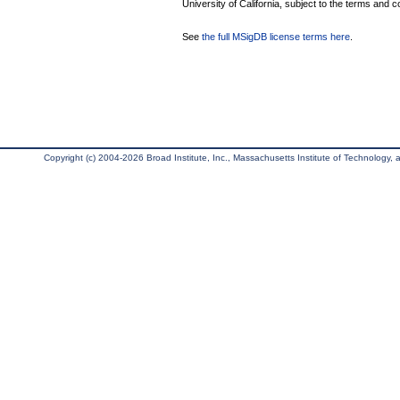
University of California, subject to the terms and c
See
the full MSigDB license terms here
.
Copyright (c) 2004-2026 Broad Institute, Inc., Massachusetts Institute of Technology, an