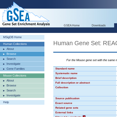
GSEA Home
Downloads
MSigDB Home
Human Gene Set: R
Human Collections
About
Browse
Search
For the Mouse gene set with the same
Investigate
Gene Families
Standard name
Systematic name
Mouse Collections
Brief description
About
Full description or abstract
Browse
Collection
Search
Investigate
Source publication
Help
Exact source
Related gene sets
External links