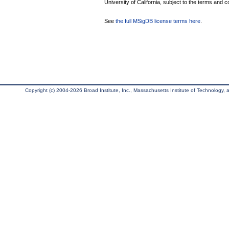
University of California, subject to the terms and c
See
the full MSigDB license terms here
.
Copyright (c) 2004-2026 Broad Institute, Inc., Massachusetts Institute of Technology, an