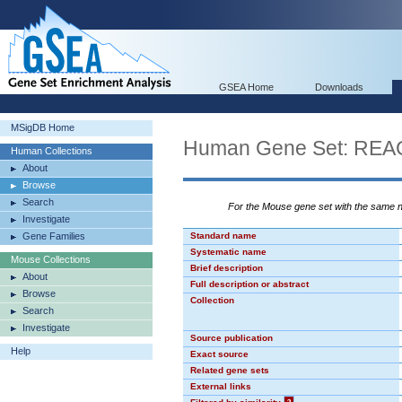
GSEA Home
Downloads
MSigDB Home
Human Gene Set: R
Human Collections
About
Browse
Search
For the Mouse gene set with the same
Investigate
Gene Families
Standard name
Systematic name
Mouse Collections
Brief description
About
Full description or abstract
Browse
Collection
Search
Investigate
Source publication
Help
Exact source
Related gene sets
External links