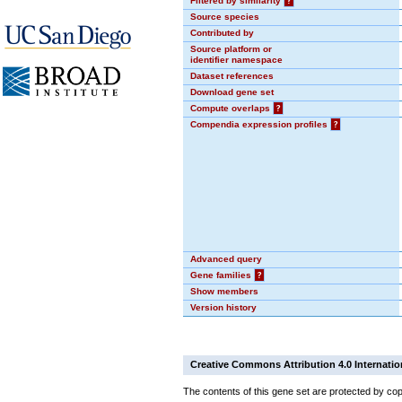
Filtered by similarity
?
Source species
Contributed by
Source platform or
identifier namespace
Dataset references
Download gene set
Compute overlaps
?
Compendia expression profiles
?
Advanced query
Gene families
?
Show members
Version history
Creative Commons Attribution 4.0 Internatio
The contents of this gene set are protected by cop