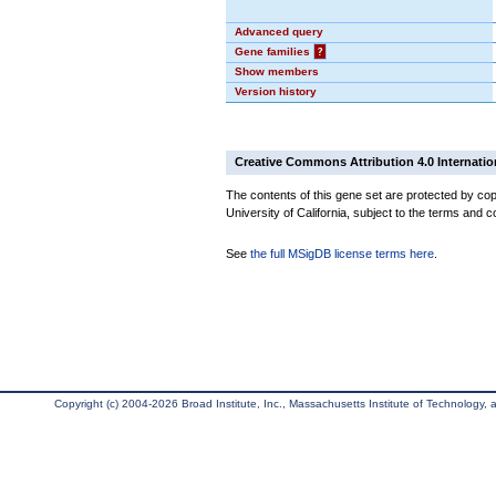
Advanced query
Gene families
?
Show members
Version history
Creative Commons Attribution 4.0 Internatio
The contents of this gene set are protected by cop
University of California, subject to the terms and c
See
the full MSigDB license terms here
.
Copyright (c) 2004-2026 Broad Institute, Inc., Massachusetts Institute of Technology, an