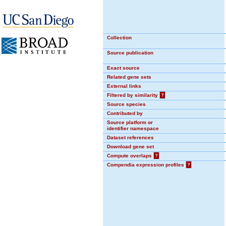
Collection
Source publication
Exact source
Related gene sets
External links
Filtered by similarity
?
Source species
Contributed by
Source platform or
identifier namespace
Dataset references
Download gene set
Compute overlaps
?
Compendia expression profiles
?