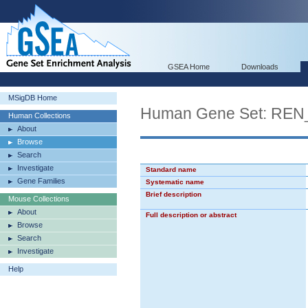
GSEA Home
Downloads
MSigDB Home
Human Gene Set: RE
Human Collections
About
Browse
Search
Investigate
Standard name
Gene Families
Systematic name
Brief description
Mouse Collections
About
Full description or abstract
Browse
Search
Investigate
Help