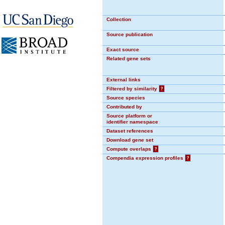
Collection
Source publication
Exact source
Related gene sets
External links
Filtered by similarity
?
Source species
Contributed by
Source platform or
identifier namespace
Dataset references
Download gene set
Compute overlaps
?
Compendia expression profiles
?