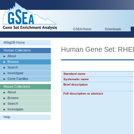
GSEA Home
Downloads
MSigDB Home
Human Gene Set: R
Human Collections
About
Browse
Search
Investigate
Standard name
Gene Families
Systematic name
Brief description
Mouse Collections
About
Full description or abstract
Browse
Search
Investigate
Help