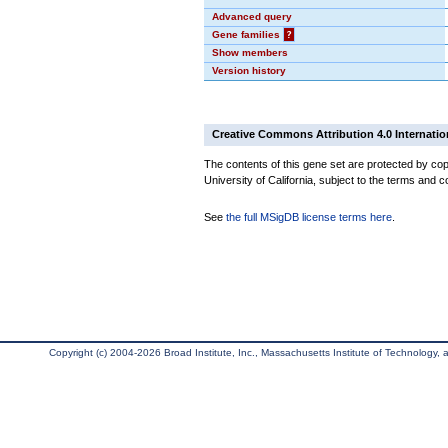
Advanced query
Gene families
?
Show members
Version history
Creative Commons Attribution 4.0 Internatio
The contents of this gene set are protected by cop
University of California, subject to the terms and c
See
the full MSigDB license terms here
.
Copyright (c) 2004-2026 Broad Institute, Inc., Massachusetts Institute of Technology, an