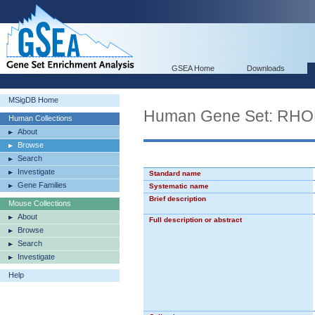
GSEA Home
Downloads
MSigDB Home
Human Gene Set: R
Human Collections
About
Browse
Search
Investigate
Standard name
Gene Families
Systematic name
Brief description
Mouse Collections
About
Full description or abstract
Browse
Search
Investigate
Help