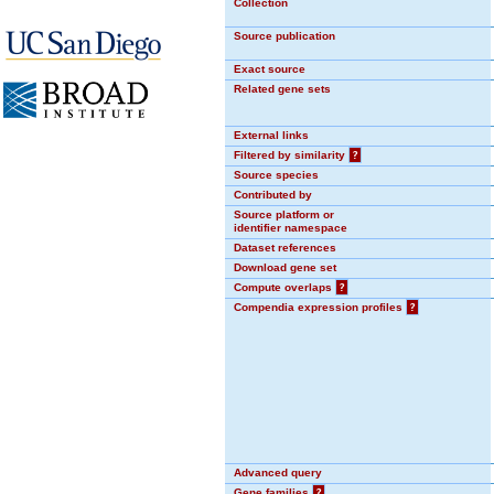
Collection
Source publication
Exact source
Related gene sets
External links
Filtered by similarity
?
Source species
Contributed by
Source platform or
identifier namespace
Dataset references
Download gene set
Compute overlaps
?
Compendia expression profiles
?
Advanced query
Gene families
?