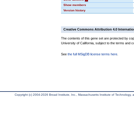
Show members
Version history
Creative Commons Attribution 4.0 Internatio
The contents of this gene set are protected by cop
University of California, subject to the terms and c
See
the full MSigDB license terms here
.
Copyright (c) 2004-2026 Broad Institute, Inc., Massachusetts Institute of Technology, an