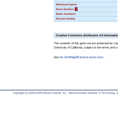
Advanced query
Gene families
?
Show members
Version history
Creative Commons Attribution 4.0 Internatio
The contents of this gene set are protected by cop
University of California, subject to the terms and c
See
the full MSigDB license terms here
.
Copyright (c) 2004-2026 Broad Institute, Inc., Massachusetts Institute of Technology, an