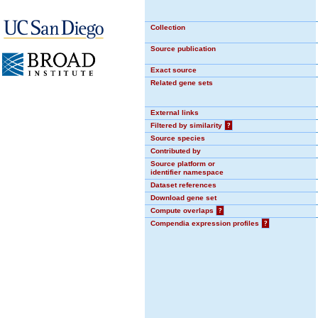
Collection
Source publication
Exact source
Related gene sets
External links
Filtered by similarity
?
Source species
Contributed by
Source platform or
identifier namespace
Dataset references
Download gene set
Compute overlaps
?
Compendia expression profiles
?