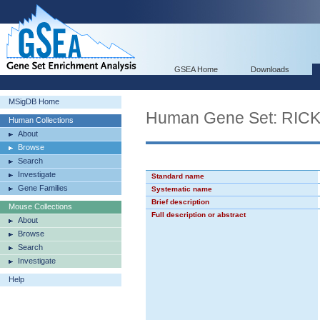
GSEA Home
Downloads
MSigDB Home
Human Gene Set: R
Human Collections
About
Browse
Search
Investigate
Standard name
Gene Families
Systematic name
Brief description
Mouse Collections
Full description or abstract
About
Browse
Search
Investigate
Help