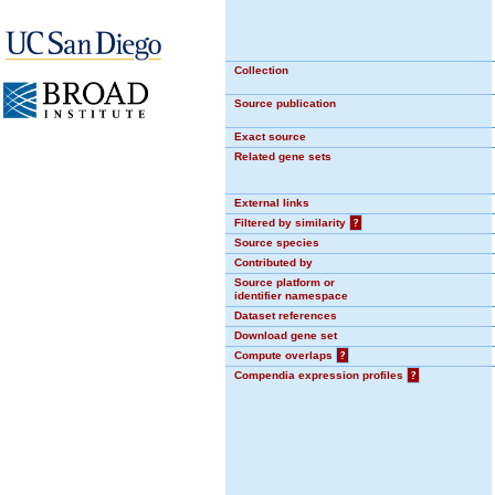
Collection
Source publication
Exact source
Related gene sets
External links
Filtered by similarity
?
Source species
Contributed by
Source platform or
identifier namespace
Dataset references
Download gene set
Compute overlaps
?
Compendia expression profiles
?