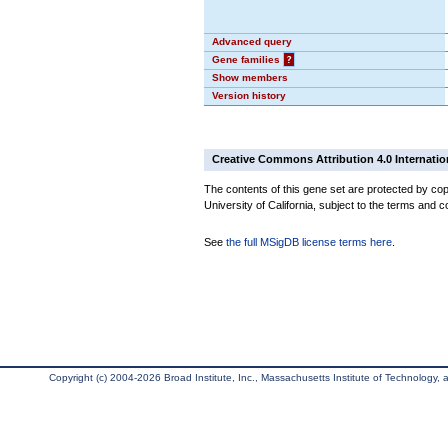
Advanced query
Gene families
?
Show members
Version history
Creative Commons Attribution 4.0 Internatio
The contents of this gene set are protected by cop
University of California, subject to the terms and c
See
the full MSigDB license terms here
.
Copyright (c) 2004-2026 Broad Institute, Inc., Massachusetts Institute of Technology, an