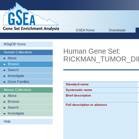
GSEA Home
Downloads
MSigDB Home
Human Gene Set:
Human Collections
RICKMAN_TUMOR_DI
About
Browse
Search
Investigate
Gene Families
Standard name
Mouse Collections
Systematic name
About
Brief description
Browse
Full description or abstract
Search
Investigate
Help