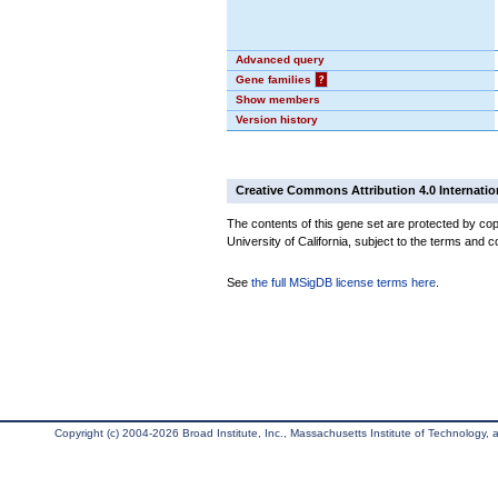
Advanced query
Gene families
?
Show members
Version history
Creative Commons Attribution 4.0 Internatio
The contents of this gene set are protected by cop
University of California, subject to the terms and c
See
the full MSigDB license terms here
.
Copyright (c) 2004-2026 Broad Institute, Inc., Massachusetts Institute of Technology, an