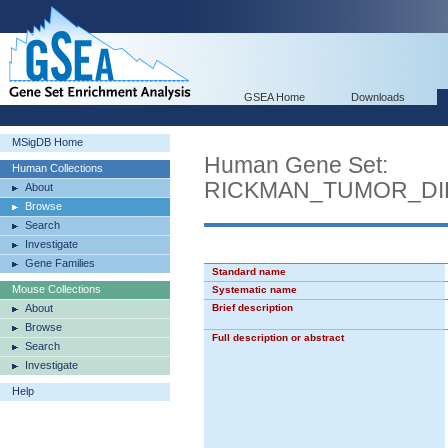
GSEA Home
Downloads
MSigDB Home
Human Gene Set:
Human Collections
RICKMAN_TUMOR_DI
About
Browse
Search
Investigate
Gene Families
Standard name
Mouse Collections
Systematic name
About
Brief description
Browse
Full description or abstract
Search
Investigate
Help