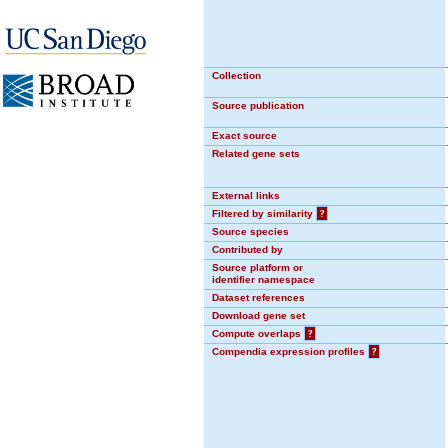
Collection
Source publication
Exact source
Related gene sets
External links
Filtered by similarity
?
Source species
Contributed by
Source platform or
identifier namespace
Dataset references
Download gene set
Compute overlaps
?
Compendia expression profiles
?