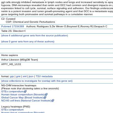
ggl cells strongly inhibited metastasis in lymph nodes and lungs and increased sensitivity to apop
hypoxia. DNA microarrays revealed that netrin and DCC had common and divergent impacts on
expression linked to cell cycle, survival, surface signaling and adhesion. Our findings underscore
netrin is a potent invasion and tumor growth-promoting agent and that DCC is a metastasis sup
gene targeting both proinvasive and survival pathways in a cumulative manner.
C2: Curated
CGP: Chemical and Genetic Perturbations
Pubmed 17334389
Authors: Rodrigues S,De Wever O,Bruyneel E,Rooney RJ,Gespach C
Table 2S: Direction=I
(
show
4 additional gene sets from the source publication)
(
show
3 gene sets from any of these authors)
Homo sapiens
Arthur Liberzon (MSigDB Team)
AFFY_HG_U133
format:
grp
|
gmt
|
xml
|
json
|
TSV metadata
(
show
collections to investigate for overlap with this gene set)
NG-CHM interactive heatmaps
(
Please note that clustering takes a few seconds
)
GTEx compendium
Human tissue compendium (Novartis)
Global Cancer Map (Broad Institute)
NCI-60 cell lines (National Cancer Institute)
Legacy heatmaps (PNG)
GTEx compendium
Human tissue compendium (Novartis)