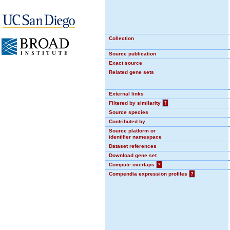
Collection
Source publication
Exact source
Related gene sets
External links
Filtered by similarity
?
Source species
Contributed by
Source platform or
identifier namespace
Dataset references
Download gene set
Compute overlaps
?
Compendia expression profiles
?