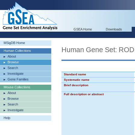
GSEA Home
Downloads
MSigDB Home
Human Gene Set: R
Human Collections
About
Browse
Search
Investigate
Standard name
Gene Families
Systematic name
Brief description
Mouse Collections
About
Full description or abstract
Browse
Search
Investigate
Help