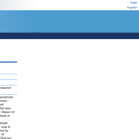
login
register
mpared
apoptosis
tumor
ell
Rs) was
e impact of
asis in
death.
 axis in
ced by
 of
CKts.src-