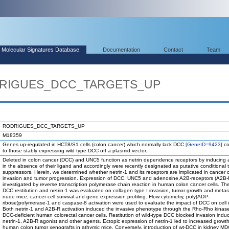
Molecular Signatures Database
Documentation
Contact
Team
ODRIGUES_DCC_TARGETS_UP
RODRIGUES_DCC_TARGETS_UP
M18359
Genes up-regulated in HCT8/S1 cells (colon cancer) which normally lack DCC
[GeneID=9423]
co
to those stably expressing wild type DCC off a plasmid vector.
Deleted in colon cancer (DCC) and UNC5 function as netrin dependence receptors by inducing 
in the absence of their ligand and accordingly were recently designated as putative conditional 
suppressors. Herein, we determined whether netrin-1 and its receptors are implicated in cancer c
invasion and tumor progression. Expression of DCC, UNC5 and adenosine A2B-receptors (A2B-
investigated by reverse transcription polymerase chain reaction in human colon cancer cells. Th
DCC restitution and netrin-1 was evaluated on collagen type I invasion, tumor growth and metast
nude mice, cancer cell survival and gene expression profiling. Flow cytometry, poly(ADP-
ribose)polymerase-1 and caspase-8 activation were used to evaluate the impact of DCC on cell 
Both netrin-1 and A2B-R activation induced the invasive phenotype through the Rho-Rho kinase
DCC-deficient human colorectal cancer cells. Restitution of wild-type DCC blocked invasion indu
netrin-1, A2B-R agonist and other agents. Ectopic expression of netrin-1 led to increased growth
human colon tumor xenografts in athymic mice. Conversely, introduction of wt-DCC in kidney MD