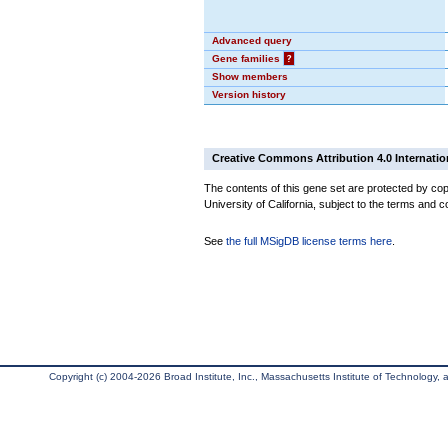
Advanced query
Gene families
?
Show members
Version history
Creative Commons Attribution 4.0 Internatio
The contents of this gene set are protected by cop
University of California, subject to the terms and c
See
the full MSigDB license terms here
.
Copyright (c) 2004-2026 Broad Institute, Inc., Massachusetts Institute of Technology, an