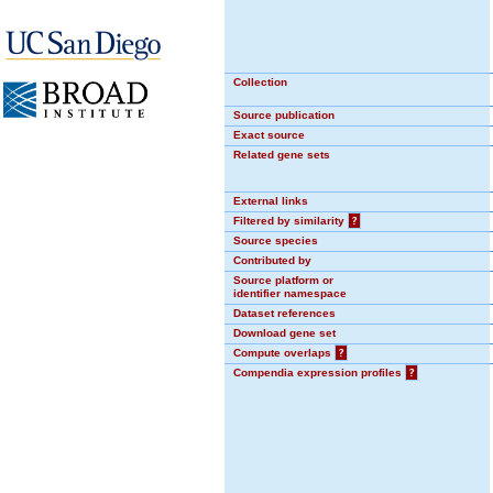
Collection
Source publication
Exact source
Related gene sets
External links
Filtered by similarity
?
Source species
Contributed by
Source platform or
identifier namespace
Dataset references
Download gene set
Compute overlaps
?
Compendia expression profiles
?