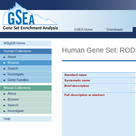
GSEA Home
Downloads
MSigDB Home
Human Gene Set: R
Human Collections
About
Browse
Search
Investigate
Standard name
Gene Families
Systematic name
Brief description
Mouse Collections
About
Full description or abstract
Browse
Search
Investigate
Help