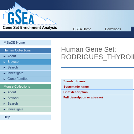
GSEA Home
Downloads
MSigDB Home
Human Gene Set:
Human Collections
RODRIGUES_THYROI
About
Browse
Search
Investigate
Gene Families
Standard name
Mouse Collections
Systematic name
About
Brief description
Full description or abstract
Browse
Search
Investigate
Help