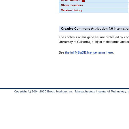
Show members
Version history
Creative Commons Attribution 4.0 Internatio
The contents of this gene set are protected by cop
University of California, subject to the terms and c
See
the full MSigDB license terms here
.
Copyright (c) 2004-2026 Broad Institute, Inc., Massachusetts Institute of Technology, an