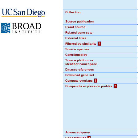
Collection
Source publication
Exact source
Related gene sets
External links
Filtered by similarity
?
Source species
Contributed by
Source platform or
identifier namespace
Dataset references
Download gene set
Compute overlaps
?
Compendia expression profiles
?
Advanced query
Gene families
?