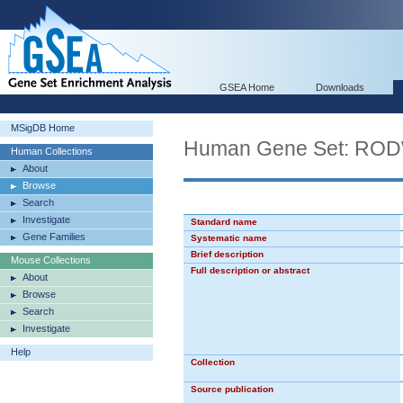
GSEA Home
Downloads
MSigDB Home
Human Gene Set: R
Human Collections
About
Browse
Search
Investigate
Standard name
Gene Families
Systematic name
Brief description
Mouse Collections
Full description or abstract
About
Browse
Search
Investigate
Help
Collection
Source publication