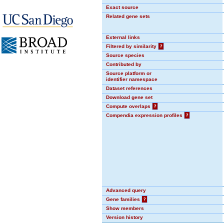
Exact source
Related gene sets
External links
Filtered by similarity
?
Source species
Contributed by
Source platform or
identifier namespace
Dataset references
Download gene set
Compute overlaps
?
Compendia expression profiles
?
Advanced query
Gene families
?
Show members
Version history