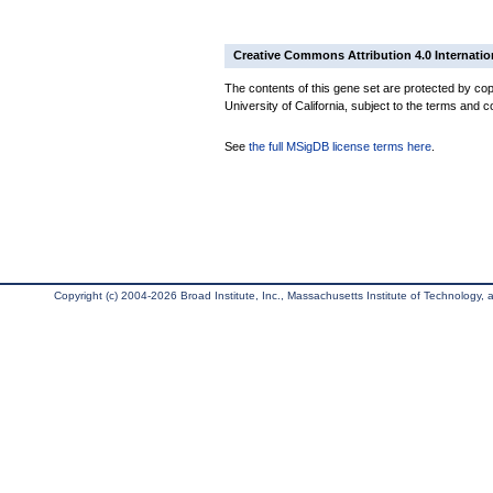
Creative Commons Attribution 4.0 Internatio
The contents of this gene set are protected by cop
University of California, subject to the terms and c
See
the full MSigDB license terms here
.
Copyright (c) 2004-2026 Broad Institute, Inc., Massachusetts Institute of Technology, an