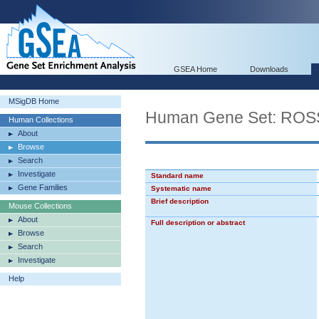
GSEA Home
Downloads
MSigDB Home
Human Gene Set: R
Human Collections
About
Browse
Search
Investigate
Standard name
Gene Families
Systematic name
Brief description
Mouse Collections
About
Full description or abstract
Browse
Search
Investigate
Help