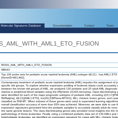
Molecular Signatures Database
Documentation
Contact
Team
OSS_AML_WITH_AML1_ETO_FUSION
ROSS_AML_WITH_AML1_ETO_FUSION
M8043
Top 100 probe sets for pediatric acute myeloid leukemia (AML) subtype t(8;21) ; has AML1 ETO 
[GeneID=861;862].
Contemporary treatment of pediatric acute myeloid leukemia (AML) requires the assignment of pa
specific risk groups. To explore whether expression profiling of leukemic blasts could accurately 
between the known risk groups of AML, we analyzed 130 pediatric and 20 adult AML diagnosti
marrow or peripheral blood samples using the Affymetrix U133A microarray. Class discriminating
were identified for each of the major prognostic subtypes of pediatric AML, including t(15;17)[PM
RARalpha], t(8;21)[AML1-ETO], inv(16) [CBFbeta-MYH11], MLL chimeric fusion genes, and cas
classified as FAB-M7. When subsets of these genes were used in supervised learning algorithm
overall classification accuracy of more than 93% was achieved. Moreover, we were able to use t
expression signatures generated from the pediatric samples to accurately classify adult de nov
the same genetic lesions. The class discriminating genes also provided novel insights into the m
pathobiology of these leukemias. Finally, using a combined pediatric data set of 130 AMLs and
lymphoblastic leukemias, we identified an expression signature for cases with MLL chimeric fus