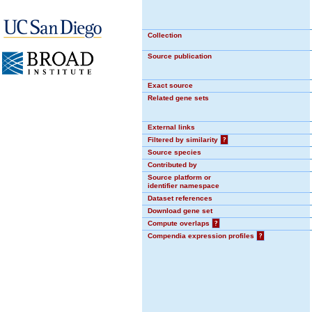
Collection
Source publication
Exact source
Related gene sets
External links
Filtered by similarity
?
Source species
Contributed by
Source platform or
identifier namespace
Dataset references
Download gene set
Compute overlaps
?
Compendia expression profiles
?