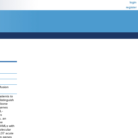
login
register
fusion
tients to
distinguish
c bone
 genes
L-
es
s, an
he
o AMLs with
olecular
 137 acute
ion genes