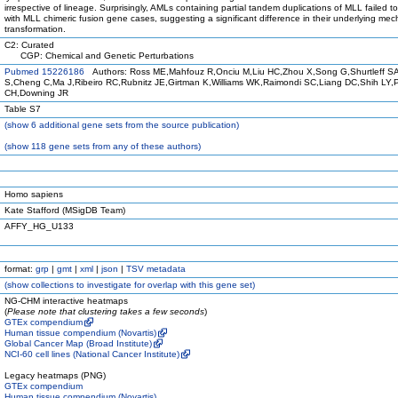
irrespective of lineage. Surprisingly, AMLs containing partial tandem duplications of MLL failed to
with MLL chimeric fusion gene cases, suggesting a significant difference in their underlying me
transformation.
C2: Curated
CGP: Chemical and Genetic Perturbations
Pubmed 15226186
Authors: Ross ME,Mahfouz R,Onciu M,Liu HC,Zhou X,Song G,Shurtleff S
S,Cheng C,Ma J,Ribeiro RC,Rubnitz JE,Girtman K,Williams WK,Raimondi SC,Liang DC,Shih LY,
CH,Downing JR
Table S7
(
show
6 additional gene sets from the source publication)
(
show
118 gene sets from any of these authors)
Homo sapiens
Kate Stafford (MSigDB Team)
AFFY_HG_U133
format:
grp
|
gmt
|
xml
|
json
|
TSV metadata
(
show
collections to investigate for overlap with this gene set)
NG-CHM interactive heatmaps
(
Please note that clustering takes a few seconds
)
GTEx compendium
Human tissue compendium (Novartis)
Global Cancer Map (Broad Institute)
NCI-60 cell lines (National Cancer Institute)
Legacy heatmaps (PNG)
GTEx compendium
Human tissue compendium (Novartis)