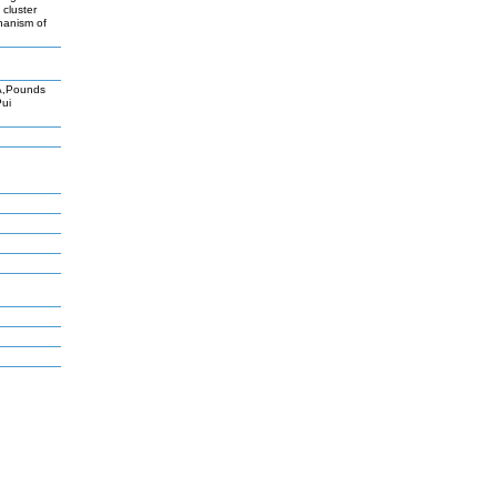
 cluster
chanism of
A,Pounds
Pui