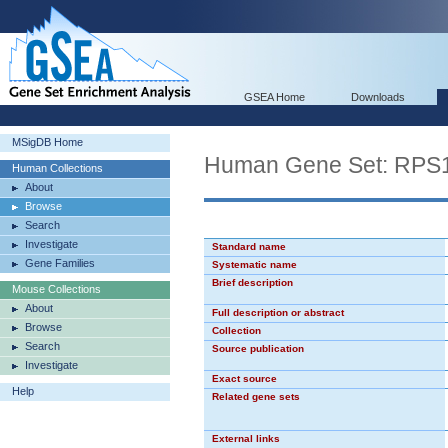
GSEA Home
Downloads
MSigDB Home
Human Gene Set: RP
Human Collections
About
Browse
Search
Investigate
Standard name
Gene Families
Systematic name
Brief description
Mouse Collections
About
Full description or abstract
Browse
Collection
Search
Source publication
Investigate
Exact source
Help
Related gene sets
External links