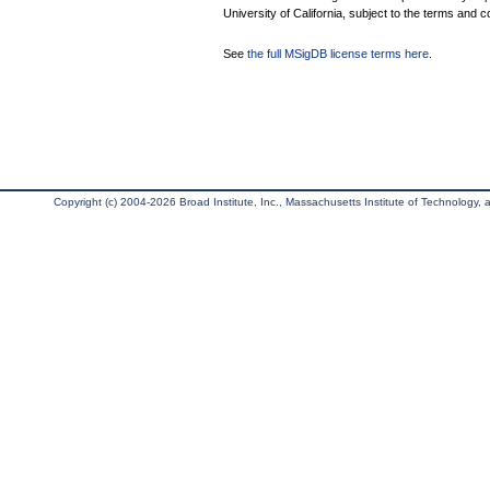
University of California, subject to the terms and c
See
the full MSigDB license terms here
.
Copyright (c) 2004-2026 Broad Institute, Inc., Massachusetts Institute of Technology, an