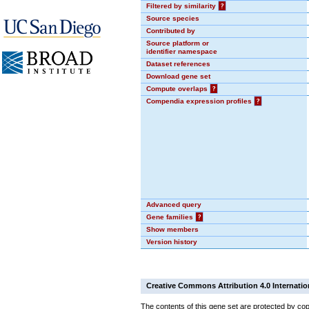
Filtered by similarity
?
Source species
Contributed by
Source platform or
identifier namespace
Dataset references
Download gene set
Compute overlaps
?
Compendia expression profiles
?
Advanced query
Gene families
?
Show members
Version history
Creative Commons Attribution 4.0 Internatio
The contents of this gene set are protected by cop