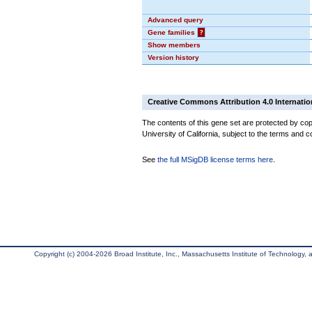
Advanced query
Gene families
?
Show members
Version history
Creative Commons Attribution 4.0 Internatio
The contents of this gene set are protected by cop
University of California, subject to the terms and c
See
the full MSigDB license terms here
.
Copyright (c) 2004-2026 Broad Institute, Inc., Massachusetts Institute of Technology, an