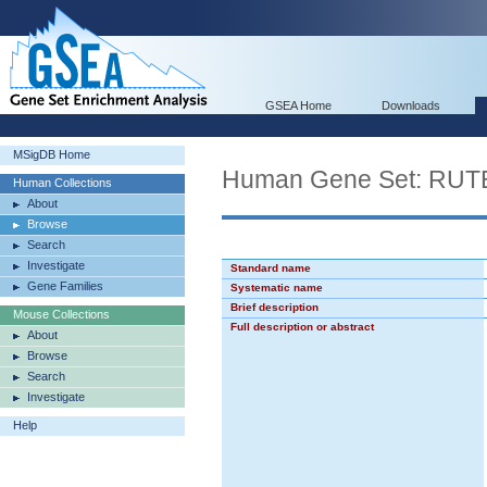
GSEA Home
Downloads
MSigDB Home
Human Gene Set: R
Human Collections
About
Browse
Search
Investigate
Standard name
Gene Families
Systematic name
Brief description
Mouse Collections
Full description or abstract
About
Browse
Search
Investigate
Help