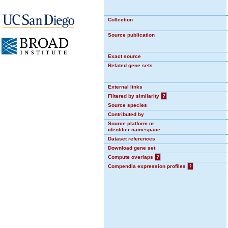
Collection
Source publication
Exact source
Related gene sets
External links
Filtered by similarity
?
Source species
Contributed by
Source platform or
identifier namespace
Dataset references
Download gene set
Compute overlaps
?
Compendia expression profiles
?