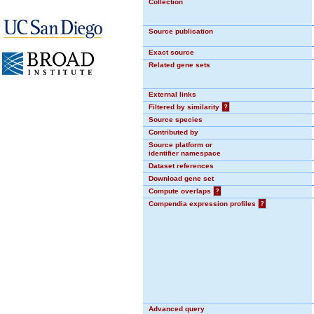
Collection
Source publication
Exact source
Related gene sets
External links
Filtered by similarity
?
Source species
Contributed by
Source platform or
identifier namespace
Dataset references
Download gene set
Compute overlaps
?
Compendia expression profiles
?
Advanced query