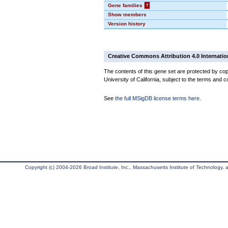
Gene families
?
Show members
Version history
Creative Commons Attribution 4.0 Internatio
The contents of this gene set are protected by cop
University of California, subject to the terms and c
See
the full MSigDB license terms here
.
Copyright (c) 2004-2026 Broad Institute, Inc., Massachusetts Institute of Technology, an