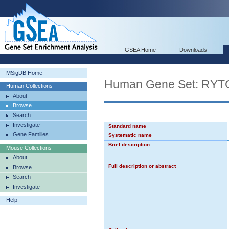
GSEA Home
Downloads
MSigDB Home
Human Gene Set: R
Human Collections
About
Browse
Search
Investigate
Standard name
Gene Families
Systematic name
Brief description
Mouse Collections
About
Full description or abstract
Browse
Search
Investigate
Help