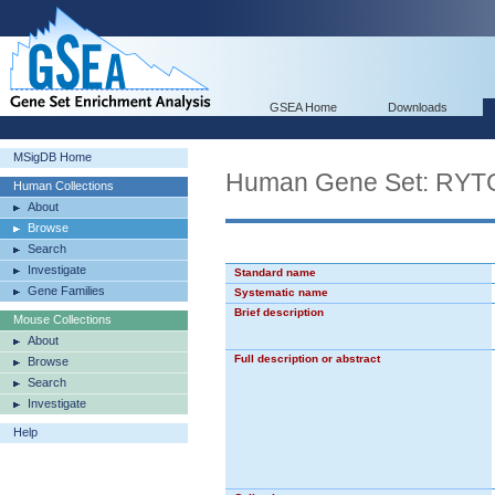
GSEA Home
Downloads
MSigDB Home
Human Gene Set: 
Human Collections
About
Browse
Search
Investigate
Standard name
Gene Families
Systematic name
Brief description
Mouse Collections
About
Full description or abstract
Browse
Search
Investigate
Help