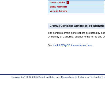
Gene families
?
Show members
Version history
Creative Commons Attribution 4.0 Internatio
The contents of this gene set are protected by cop
University of California, subject to the terms and c
See
the full MSigDB license terms here
.
Copyright (c) 2004-2026 Broad Institute, Inc., Massachusetts Institute of Technology, an