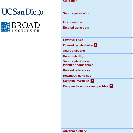
Collection
Source publication
Exact source
Related gene sets
External links
Filtered by similarity
?
Source species
Contributed by
Source platform or
identifier namespace
Dataset references
Download gene set
Compute overlaps
?
Compendia expression profiles
?
Advanced query